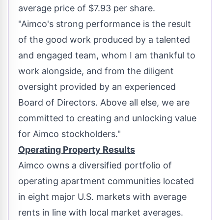
average price of
$7.93
per share.
"Aimco's strong performance is the result
of the good work produced by a talented
and engaged team, whom I am thankful to
work alongside, and from the diligent
oversight provided by an experienced
Board of Directors. Above all else, we are
committed to creating and unlocking value
for Aimco stockholders."
Operating Property Results
Aimco owns a diversified portfolio of
operating apartment communities located
in eight major U.S. markets with average
rents in line with local market averages.