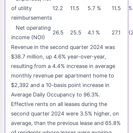
of utility
12.2
11.5
5.7 %
11.5
5
reimbursements
Net operating
26.5
25.5
4.1 %
27.1
(
income (NOI)
Revenue in the second quarter 2024 was
$38.7 million
, up 4.6% year-over-year,
resulting from a 4.4% increase in average
monthly revenue per apartment home to
$2,392
and a 10-basis point increase in
Average Daily Occupancy to 96.3%.
Effective rents on all leases during the
second quarter 2024 were 3.5% higher, on
average, than the previous lease and 65.8%
of residents whose leases were expiring