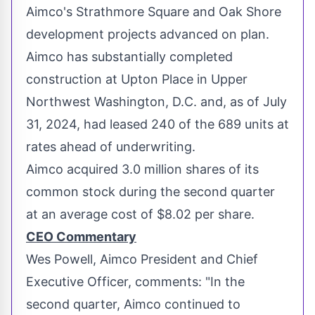
Aimco's Strathmore Square and Oak Shore
development projects advanced on plan.
Aimco has substantially completed
construction at Upton Place in Upper
Northwest Washington, D.C.
and, as of
July
31, 2024
, had leased 240 of the 689 units at
rates ahead of underwriting.
Aimco acquired 3.0 million shares of its
common stock during the second quarter
at an average cost of
$8.02
per share.
CEO Commentary
Wes Powell
, Aimco President and Chief
Executive Officer, comments: "In the
second quarter, Aimco continued to