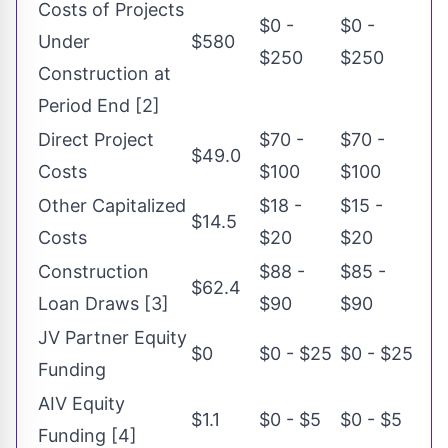
Costs of Projects
$0 -
$0 -
Under
$580
$250
$250
Construction at
Period End [2]
Direct Project
$70 -
$70 -
$49.0
Costs
$100
$100
Other Capitalized
$18 -
$15 -
$14.5
Costs
$20
$20
Construction
$88 -
$85 -
$62.4
Loan Draws [3]
$90
$90
JV Partner Equity
$0
$0 - $25
$0 - $25
Funding
AIV Equity
$1.1
$0 - $5
$0 - $5
Funding [4]