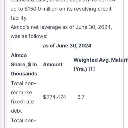
up to
$150.0 million
on its revolving credit
facility.
Aimco's net leverage as of
June 30, 2024
,
was as follows:
as of June 30, 2024
Aimco
Weighted Avg. Maturi
Share, $ in
Amount
(Yrs.) [1]
thousands
Total non-
recourse
$
774,474
6.7
fixed rate
debt
Total non-