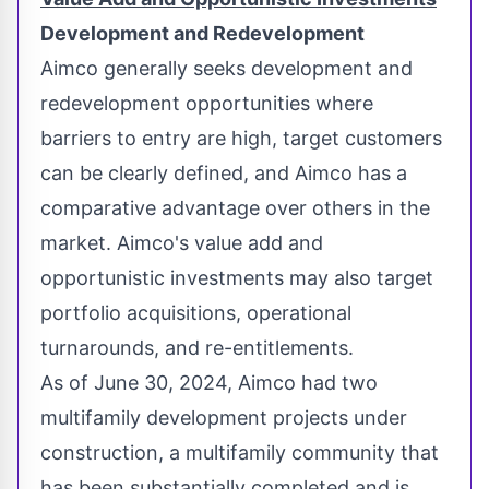
Development and Redevelopment
Aimco generally seeks development and
redevelopment opportunities where
barriers to entry are high, target customers
can be clearly defined, and Aimco has a
comparative advantage over others in the
market. Aimco's value add and
opportunistic investments may also target
portfolio acquisitions, operational
turnarounds, and re-entitlements.
As of
June 30, 2024
, Aimco had two
multifamily development projects under
construction, a multifamily community that
has been substantially completed and is