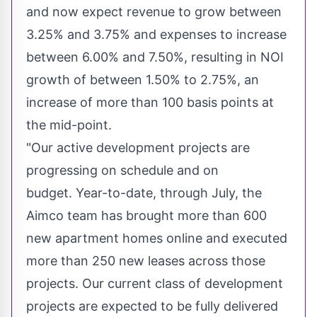
and now expect revenue to grow between
3.25% and 3.75% and expenses to increase
between 6.00% and 7.50%, resulting in NOI
growth of between 1.50% to 2.75%, an
increase of more than 100 basis points at
the mid-point.
"Our active development projects are
progressing on schedule and on
budget. Year-to-date, through July, the
Aimco team has brought more than 600
new apartment homes online and executed
more than 250 new leases across those
projects. Our current class of development
projects are expected to be fully delivered