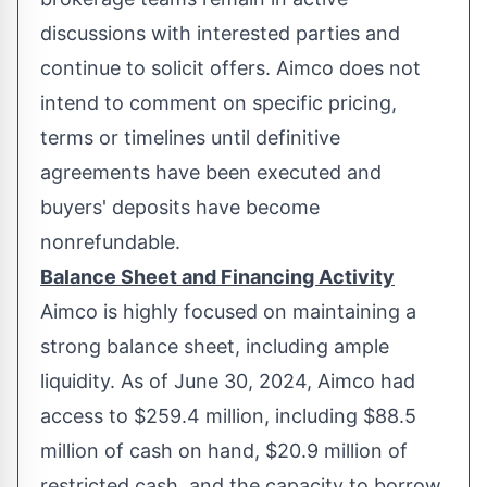
discussions with interested parties and
continue to solicit offers. Aimco does not
intend to comment on specific pricing,
terms or timelines until definitive
agreements have been executed and
buyers' deposits have become
nonrefundable.
Balance Sheet and Financing Activity
Aimco is highly focused on maintaining a
strong balance sheet, including ample
liquidity. As of
June 30, 2024
, Aimco had
access to
$259.4 million
, including
$88.5
million
of cash on hand,
$20.9 million
of
restricted cash, and the capacity to borrow