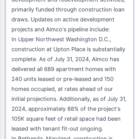
primarily funded through construction loan
draws. Updates on active development
projects and Aimco's pipeline include:
In Upper Northwest Washington D.C.,
construction at Upton Place is substantially
complete. As of
July 31, 2024
, Aimco has
delivered all 689 apartment homes with
240 units leased or pre-leased and 150
homes occupied, at rates ahead of our
initial projections. Additionally, as of
July 31,
2024
, approximately 88% of the project's
105K
square feet of retail space had been
leased with tenant fit-out ongoing.
In
Bethesda, Maryland
, construction is