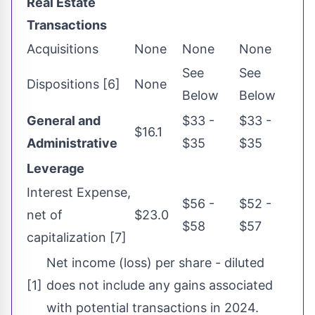
Real Estate
Transactions
Acquisitions
None
None
None
See
See
Dispositions [6]
None
Below
Below
General and
$33 -
$33 -
$16.1
Administrative
$35
$35
Leverage
Interest Expense,
$56 -
$52 -
net of
$23.0
$58
$57
capitalization [7]
Net income (loss) per share - diluted
[1]
does not include any gains associated
with potential transactions in 2024.