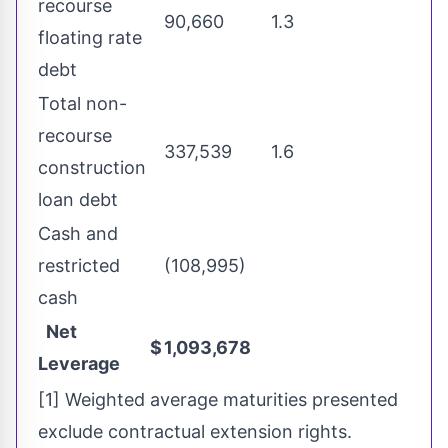
recourse
90,660
1.3
floating rate
debt
Total non-
recourse
337,539
1.6
construction
loan debt
Cash and
restricted
(108,995)
cash
Net
$
1,093,678
Leverage
[1] Weighted average maturities presented
exclude contractual extension rights.