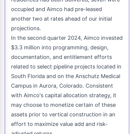
occupied and Aimco had pre-leased
another two at rates ahead of our initial
projections.
In the second quarter 2024, Aimco invested
$3.3 million
into programming, design,
documentation, and entitlement efforts
related to select pipeline projects located in
South Florida
and on the Anschutz Medical
Campus in
Aurora, Colorado
. Consistent
with Aimco's capital allocation strategy, it
may choose to monetize certain of these
assets prior to vertical construction in an
effort to maximize value add and risk-
adjusted returns.