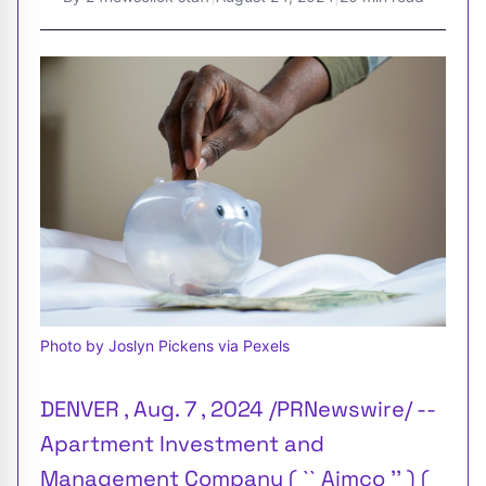
Photo by Joslyn Pickens via Pexels
DENVER , Aug. 7 , 2024 /PRNewswire/ --
Apartment Investment and
Management Company ( `` Aimco '' ) (