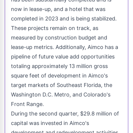
now in lease-up, and a hotel that was
completed in 2023 and is being stabilized.
These projects remain on track, as
measured by construction budget and
lease-up metrics. Additionally, Aimco has a
pipeline of future value add opportunities
totaling approximately 13 million gross
square feet of development in Aimco's
target markets of
Southeast Florida
, the
Washington D.C.
Metro, and
Colorado's
Front Range.
During the second quarter,
$29.8 million
of
capital was invested in Aimco's
development and redevelopment activities,