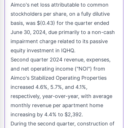
Aimco's net loss attributable to common
stockholders per share, on a fully dilutive
basis, was
$(0.43)
for the quarter ended
June 30, 2024
, due primarily to a non-cash
impairment charge related to its passive
equity investment in IQHQ.
Second quarter 2024 revenue, expenses,
and net operating income ("NOI") from
Aimco's Stabilized Operating Properties
increased 4.6%, 5.7%, and 4.1%,
respectively, year-over-year, with average
monthly revenue per apartment home
increasing by 4.4% to
$2,392
.
During the second quarter, construction of