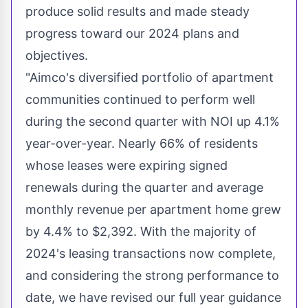
produce solid results and made steady
progress toward our 2024 plans and
objectives.
"Aimco's diversified portfolio of apartment
communities continued to perform well
during the second quarter with NOI up 4.1%
year-over-year. Nearly 66% of residents
whose leases were expiring signed
renewals during the quarter and average
monthly revenue per apartment home grew
by 4.4% to
$2,392
. With the majority of
2024's leasing transactions now complete,
and considering the strong performance to
date, we have revised our full year guidance