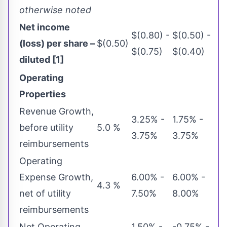
otherwise noted
Net income
$(0.80) -
$(0.50) -
(loss) per share –
$(0.50)
$(0.75)
$(0.40)
diluted [1]
Operating
Properties
Revenue Growth,
3.25% -
1.75% -
before utility
5.0 %
3.75%
3.75%
reimbursements
Operating
Expense Growth,
6.00% -
6.00% -
4.3 %
net of utility
7.50%
8.00%
reimbursements
Net Operating
1.50% -
-0.75% -