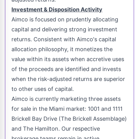
Investment & Disposition Activity
Aimco is focused on prudently allocating
capital and delivering strong investment
returns. Consistent with Aimco's capital
allocation philosophy, it monetizes the
value within its assets when accretive uses
of the proceeds are identified and invests
when the risk-adjusted returns are superior
to other uses of capital.
Aimco is currently marketing three assets
for sale in the
Miami
market: 1001 and 1111
Brickell Bay Drive (The Brickell Assemblage)
and The
Hamilton
. Our respective
brokerage teams remain in active