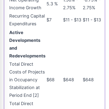
5.3 %
Income Growth
2.75%
2.75%
Recurring Capital
$7
$11 - $13
$11 - $13
Expenditures
Active
Developments
and
Redevelopments
Total Direct
Costs of Projects
in Occupancy
$68
$648
$648
Stabilization at
Period End [2]
Total Direct