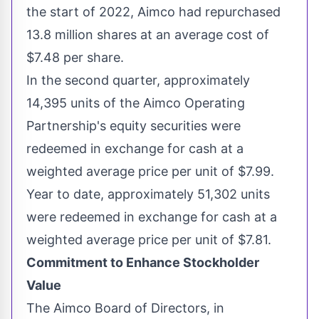
the start of 2022, Aimco had repurchased
13.8 million shares at an average cost of
$7.48
per share.
In the second quarter, approximately
14,395 units of the Aimco Operating
Partnership's equity securities were
redeemed in exchange for cash at a
weighted average price per unit of
$7.99
.
Year to date, approximately 51,302 units
were redeemed in exchange for cash at a
weighted average price per unit of
$7.81
.
Commitment to Enhance Stockholder
Value
The Aimco Board of Directors, in