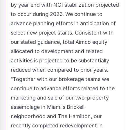
by year end with NOI stabilization projected
to occur during 2026. We continue to
advance planning efforts in anticipation of
select new project starts. Consistent with
our stated guidance, total Aimco equity
allocated to development and related
activities is projected to be substantially
reduced when compared to prior years.
"Together with our brokerage teams we
continue to advance efforts related to the
marketing and sale of our two-property
assemblage in
Miami's
Brickell
neighborhood and The
Hamilton
, our
recently completed redevelopment in