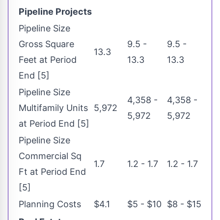
Pipeline Projects
Pipeline Size
Gross Square
9.5 -
9.5 -
13.3
Feet at Period
13.3
13.3
End [5]
Pipeline Size
4,358 -
4,358 -
Multifamily Units
5,972
5,972
5,972
at Period End [5]
Pipeline Size
Commercial Sq
1.7
1.2 - 1.7
1.2 - 1.7
Ft at Period End
[5]
Planning Costs
$4.1
$5 - $10
$8 - $15