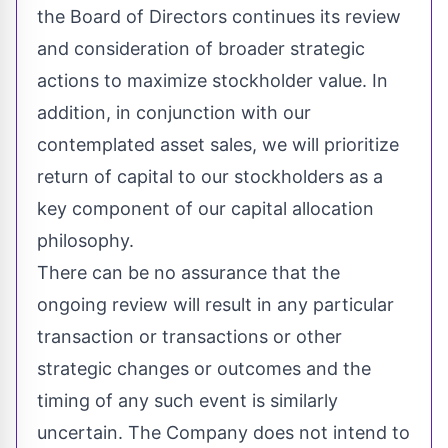
the Board of Directors continues its review
and consideration of broader strategic
actions to maximize stockholder value. In
addition, in conjunction with our
contemplated asset sales, we will prioritize
return of capital to our stockholders as a
key component of our capital allocation
philosophy.
There can be no assurance that the
ongoing review will result in any particular
transaction or transactions or other
strategic changes or outcomes and the
timing of any such event is similarly
uncertain. The Company does not intend to