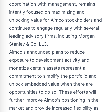
coordination with management, remains
intently focused on maximizing and
unlocking value for Aimco stockholders and
continues to engage regularly with several
leading advisory firms, including Morgan
Stanley & Co. LLC.
Aimco's announced plans to reduce
exposure to development activity and
monetize certain assets represent a
commitment to simplify the portfolio and
unlock embedded value when there are
opportunities to do so. These efforts will
further improve Aimco's positioning in the
market and provide increased flexibility as