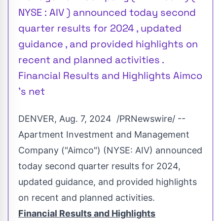
NYSE : AIV ) announced today second
quarter results for 2024 , updated
guidance , and provided highlights on
recent and planned activities .
Financial Results and Highlights Aimco
's net
DENVER
,
Aug. 7
, 2024
/PRNewswire/ --
Apartment Investment and Management
Company ("Aimco") (NYSE:
AIV
) announced
today second quarter results for 2024,
updated guidance, and provided highlights
on recent and planned activities.
Financial Results and Highlights