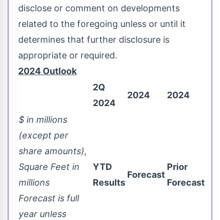
disclose or comment on developments
related to the foregoing unless or until it
determines that further disclosure is
appropriate or required.
2
024 Outlook
2Q
2024
2024
2024
$ in millions
(except per
share amounts),
Square Feet in
YTD
Prior
Forecast
millions
Results
Forecast
Forecast is full
year unless