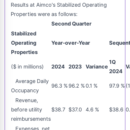
Results at Aimco's Stabilized Operating
Properties were as follows:
Second Quarter
Stabilized
Operating
Year-over-Year
Sequent
Properties
1Q
($ in millions)
2024
2023
Variance
V
2024
Average Daily
96.3 %
96.2 %
0.1 %
97.9 %
(
Occupancy
Revenue,
before utility
$38.7
$37.0
4.6 %
$38.6
0
reimbursements
Expenses, net