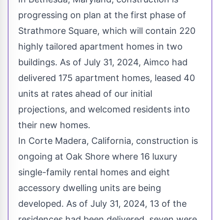
progressing on plan at the first phase of
Strathmore Square, which will contain 220
highly tailored apartment homes in two
buildings. As of
July 31, 2024
, Aimco had
delivered 175 apartment homes, leased 40
units at rates ahead of our initial
projections, and welcomed residents into
their new homes.
In
Corte Madera, California
, construction is
ongoing at Oak Shore where 16 luxury
single-family rental homes and eight
accessory dwelling units are being
developed. As of
July 31, 2024
, 13 of the
residences had been delivered, seven were