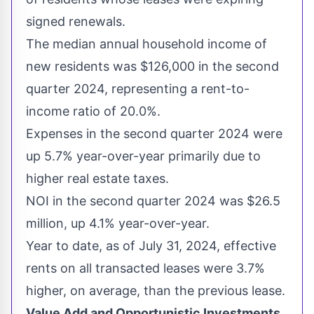
signed renewals.
The median annual household income of
new residents was
$126,000
in the second
quarter 2024, representing a rent-to-
income ratio of 20.0%.
Expenses in the second quarter 2024 were
up 5.7% year-over-year primarily due to
higher real estate taxes.
NOI in the second quarter 2024 was
$26.5
million
, up 4.1% year-over-year.
Year to date, as of
July 31, 2024
, effective
rents on all transacted leases were 3.7%
higher, on average, than the previous lease.
Value Add and Opportunistic Investments