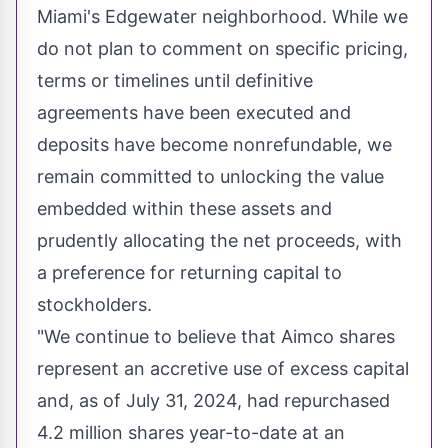
Miami's
Edgewater
neighborhood. While we
do not plan to comment on specific pricing,
terms or timelines until definitive
agreements have been executed and
deposits have become nonrefundable, we
remain committed to unlocking the value
embedded within these assets and
prudently allocating the net proceeds, with
a preference for returning capital to
stockholders.
"We continue to believe that Aimco shares
represent an accretive use of excess capital
and, as of
July 31, 2024
, had repurchased
4.2 million shares year-to-date at an