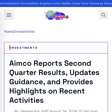
 Investments Successfully Acquires Iconic Malibu Home Once Owned by Kanye W
Home
/
Investments
INVESTMENTS
Aimco Reports Second
Quarter Results, Updates
Guidance, and Provides
Highlights on Recent
Activities
By
24newsclick staff
|
August 24, 2024
|
20 min read