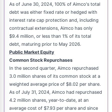
As of
June 30, 2024
, 100% of Aimco's total
debt was either fixed rate or hedged with
interest rate cap protection and, including
contractual extensions, Aimco has only
$9.4 million
, or less than 1% of its total
debt, maturing prior to
May 2026
.
Public Market Equity
Common Stock Repurchases
In the second quarter, Aimco repurchased
3.0 million shares of its common stock at a
weighted average price of
$8.02
per share.
As of
July 31, 2024
, Aimco had repurchased
4.2 million shares, year-to-date, at an
average cost of
$7.93
per share and since