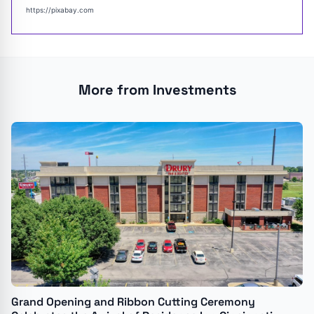
https://pixabay.com
More from Investments
Grand Opening and Ribbon Cutting Ceremony