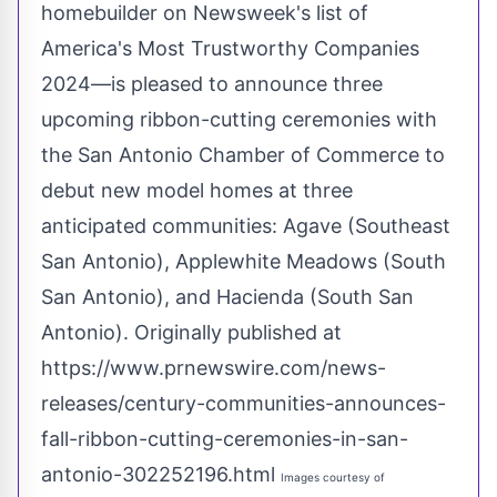
homebuilder on Newsweek's list of
America's Most Trustworthy Companies
2024—is pleased to announce three
upcoming ribbon-cutting ceremonies with
the
San Antonio
Chamber of Commerce to
debut new model homes at three
anticipated communities: Agave (
Southeast
San Antonio
),
Applewhite Meadows
(
South
San Antonio
), and Hacienda (
South San
Antonio
). Originally published at
https://www.prnewswire.com/news-
releases/century-communities-announces-
fall-ribbon-cutting-ceremonies-in-san-
antonio-302252196.html
Images courtesy of