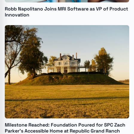
Robb Napolitano Joins MRI Software as VP of Product
Innovation
Milestone Reached: Foundation Poured for SPC Zach
Parker's Accessible Home at Republic Grand Ranch