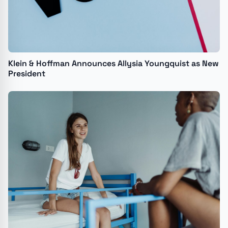
Klein & Hoffman Announces Allysia Youngquist as New
President