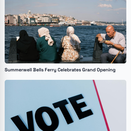
Summerwell Bells Ferry Celebrates Grand Opening