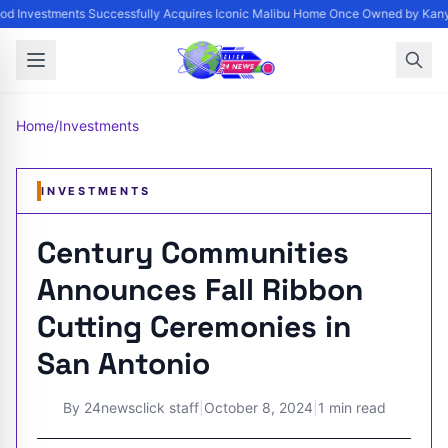
d Investments Successfully Acquires Iconic Malibu Home Once Owned by Kanye
Home
/
Investments
INVESTMENTS
Century Communities
Announces Fall Ribbon
Cutting Ceremonies in
San Antonio
By
24newsclick staff
|
October 8, 2024
|
1 min read