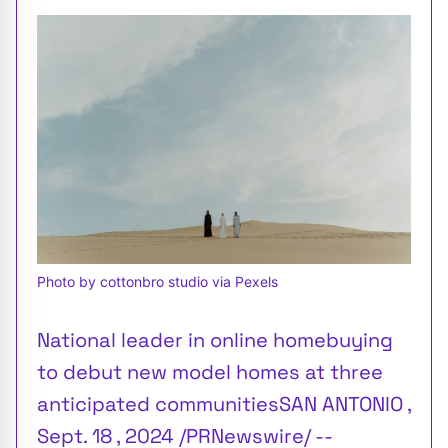
Photo by cottonbro studio via Pexels
National leader in online homebuying
to debut new model homes at three
anticipated communitiesSAN ANTONIO ,
Sept. 18 , 2024 /PRNewswire/ --