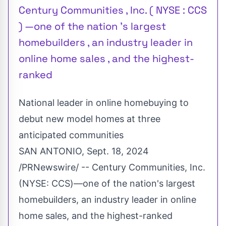
Century Communities , Inc. ( NYSE : CCS
) —one of the nation 's largest
homebuilders , an industry leader in
online home sales , and the highest-
ranked
National leader in online homebuying to
debut new model homes at three
anticipated communities
SAN ANTONIO
,
Sept. 18, 2024
/PRNewswire/ -- Century Communities, Inc.
(NYSE:
CCS
)—one of the nation's largest
homebuilders, an industry leader in online
home sales, and the highest-ranked