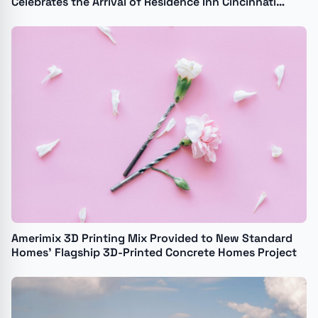
Celebrates the Arrival of Residence Inn Cincinnati
Kenwood
Amerimix 3D Printing Mix Provided to New Standard
Homes' Flagship 3D-Printed Concrete Homes Project