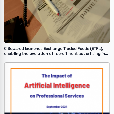
C Squared launches Exchange Traded Feeds (ETFs),
enabling the evolution of recruitment advertising in
the age of AI.