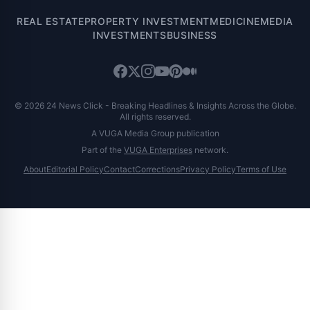
REAL ESTATE
PROPERTY INVESTMENT
MEDICINE
MEDIA
INVESTMENTS
BUSINESS
© 2026 24 News Click - Breaking Headlines & Insights Across the Globe.
All rights reserved.
A VUGA Media Group publication
Part of the
VUGA Enterprises
network.
About
Editorial Policy
Contact
Corrections
Privacy Policy
Terms of Use