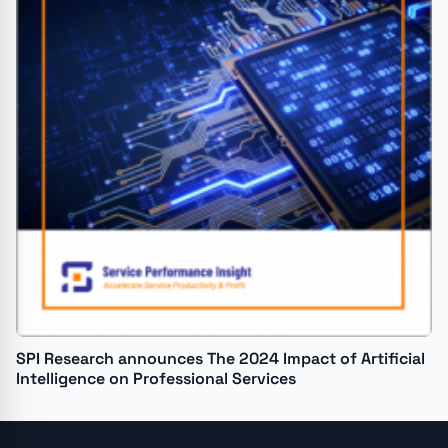
SPI Research announces The 2024 Impact of Artificial
Intelligence on Professional Services