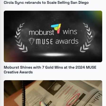
Circla Sync rebrands to Scale Selling San Diego
Moburst Shines with 7 Gold Wins at the 2024 MUSE
Creative Awards