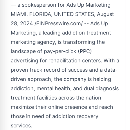
— a spokesperson for Ads Up Marketing
MIAMI, FLORIDA, UNITED STATES, August
28, 2024 /
EINPresswire.com
/ -- Ads Up
Marketing, a leading addiction treatment
marketing agency, is transforming the
landscape of pay-per-click (PPC)
advertising for rehabilitation centers. With a
proven track record of success and a data-
driven approach, the company is helping
addiction, mental health, and dual diagnosis
treatment facilities across the nation
maximize their online presence and reach
those in need of addiction recovery
services.