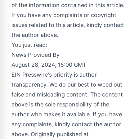
of the information contained in this article.
If you have any complaints or copyright
issues related to this article, kindly contact
the author above.
You just read:
News Provided By
August 28, 2024, 15:00 GMT
EIN Presswire's priority is author
transparency. We do our best to weed out
false and misleading content. The content
above is the sole responsibility of the
author who makes it available. If you have
any complaints, kindly contact the author
above. Originally published at