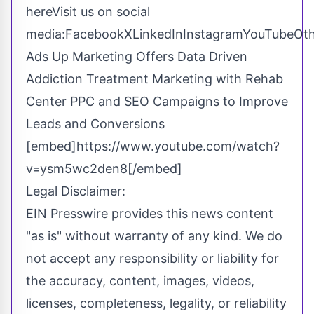
here
Visit us on social
media:
Facebook
X
LinkedIn
Instagram
YouTube
Ot
Ads Up Marketing Offers Data Driven
Addiction Treatment Marketing with Rehab
Center PPC and SEO Campaigns to Improve
Leads and Conversions
[embed]https://www.youtube.com/watch?
v=ysm5wc2den8[/embed]
Legal Disclaimer:
EIN Presswire provides this news content
"as is" without warranty of any kind. We do
not accept any responsibility or liability for
the accuracy, content, images, videos,
licenses, completeness, legality, or reliability