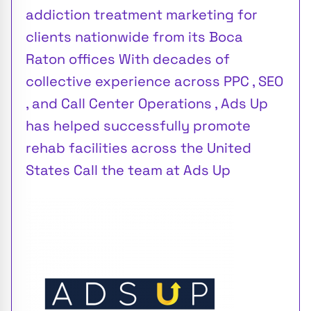
addiction treatment marketing for
clients nationwide from its Boca
Raton offices With decades of
collective experience across PPC , SEO
, and Call Center Operations , Ads Up
has helped successfully promote
rehab facilities across the United
States Call the team at Ads Up