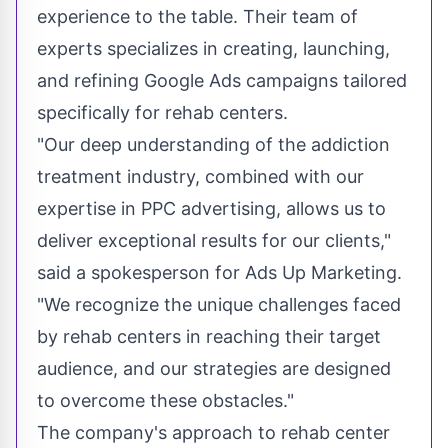
experience to the table. Their team of
experts specializes in creating, launching,
and refining Google Ads campaigns tailored
specifically for rehab centers.
"Our deep understanding of the addiction
treatment industry, combined with our
expertise in PPC advertising, allows us to
deliver exceptional results for our clients,"
said a spokesperson for Ads Up Marketing.
"We recognize the unique challenges faced
by rehab centers in reaching their target
audience, and our strategies are designed
to overcome these obstacles."
The company's approach to rehab center