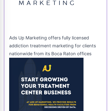
Ads Up Marketing offers fully licensed
addiction treatment marketing for clients
nationwide from its Boca Raton offices