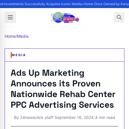
d Investments Successfully Acquires Iconic Malibu Home Once Owned by Kanye 
Home
/
Media
MEDIA
Ads Up Marketing
Announces its Proven
Nationwide Rehab Center
PPC Advertising Services
By
24newsclick staff
|
September 18, 2024
|
4 min read