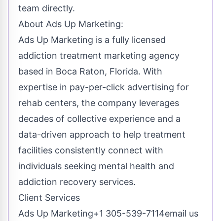
team directly.
About Ads Up Marketing:
Ads Up Marketing is a fully licensed
addiction treatment marketing agency
based in Boca Raton, Florida. With
expertise in pay-per-click advertising for
rehab centers, the company leverages
decades of collective experience and a
data-driven approach to help treatment
facilities consistently connect with
individuals seeking mental health and
addiction recovery services.
Client Services
Ads Up Marketing+1 305-539-7114
email us