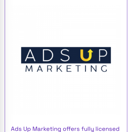
Ads Up Marketing offers fully licensed