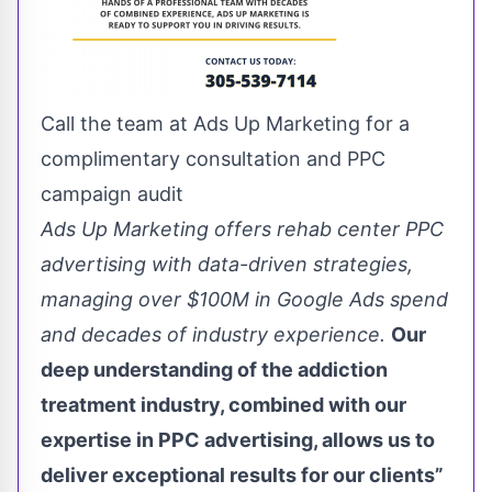
Call the team at Ads Up Marketing for a
complimentary consultation and PPC
campaign audit
Ads Up Marketing offers rehab center PPC
advertising with data-driven strategies,
managing over $100M in Google Ads spend
and decades of industry experience.
Our
deep understanding of the addiction
treatment industry, combined with our
expertise in PPC advertising, allows us to
deliver exceptional results for our clients”