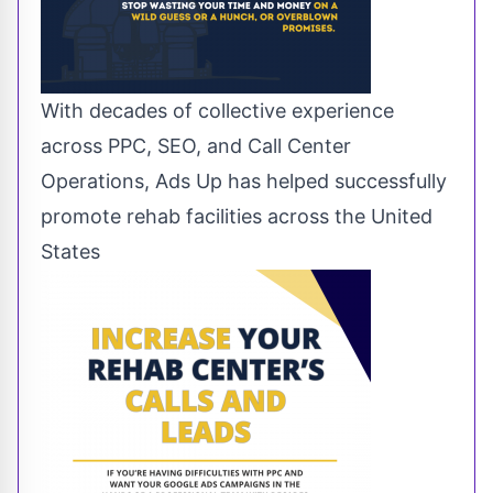
With decades of collective experience
across PPC, SEO, and Call Center
Operations, Ads Up has helped successfully
promote rehab facilities across the United
States