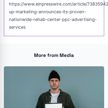
https://www.einpresswire.com/article/7383594
up-marketing-announces-its-proven-
nationwide-rehab-center-ppc-advertising-
services
More from Media