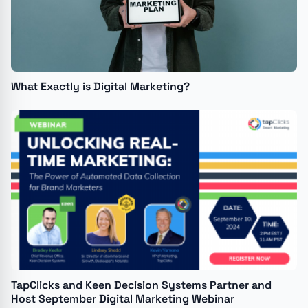
What Exactly is Digital Marketing?
TapClicks and Keen Decision Systems Partner and
Host September Digital Marketing Webinar