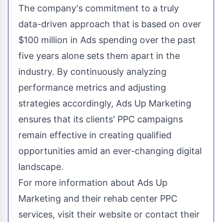
The company's commitment to a truly
data-driven approach that is based on over
$100 million in Ads spending over the past
five years alone sets them apart in the
industry. By continuously analyzing
performance metrics and adjusting
strategies accordingly, Ads Up Marketing
ensures that its clients' PPC campaigns
remain effective in
creating qualified
opportunities amid an ever-changing digital
landscape
.
For more information about Ads Up
Marketing and their rehab center PPC
services, visit their website or contact their