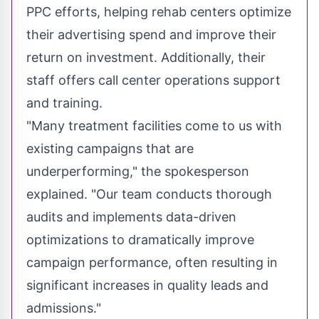
PPC efforts, helping rehab centers optimize
their advertising spend and improve their
return on investment. Additionally, their
staff offers call center operations support
and training.
"Many treatment facilities come to us with
existing campaigns that are
underperforming," the spokesperson
explained. "Our team conducts thorough
audits and implements data-driven
optimizations to dramatically improve
campaign performance, often resulting in
significant increases in quality leads and
admissions."