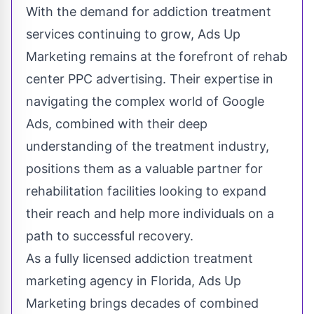
With the demand for addiction treatment
services continuing to grow, Ads Up
Marketing remains at the forefront of rehab
center PPC advertising. Their
expertise in
navigating the complex world of Google
Ads
, combined with their deep
understanding of the treatment industry,
positions them as a valuable partner for
rehabilitation facilities looking to expand
their reach and help more individuals on a
path to successful recovery.
As a fully licensed addiction treatment
marketing agency in Florida, Ads Up
Marketing brings decades of combined