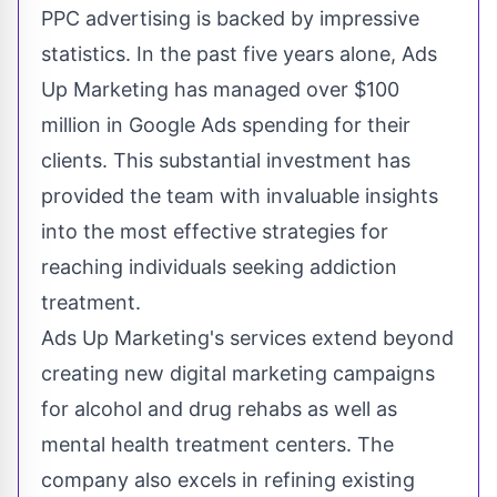
PPC advertising is backed by impressive
statistics. In the past five years alone, Ads
Up Marketing has managed over $100
million in Google Ads spending for their
clients. This substantial investment has
provided the team with invaluable insights
into the most effective strategies for
reaching individuals seeking addiction
treatment.
Ads Up Marketing's services extend beyond
creating new digital marketing campaigns
for alcohol and drug rehabs
as well as
mental health treatment centers. The
company also excels in refining existing