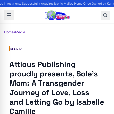
 Investments Successfully Acquires Iconic Malibu Home Once Owned by Kanye 
Home
/
Media
MEDIA
Atticus Publishing
proudly presents, Sole’s
Mom: A Transgender
Journey of Love, Loss
and Letting Go by Isabelle
Camille