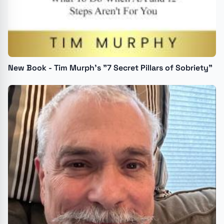
New Book - Tim Murph's "7 Secret Pillars of Sobriety"