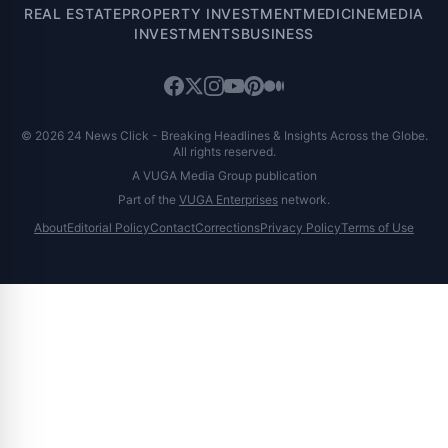
REAL ESTATE
PROPERTY INVESTMENT
MEDICINE
MEDIA
INVESTMENTS
BUSINESS
© 2026 24 News Click - Breaking Headlines & Insights Across the Globe.
All rights reserved.
A VUGA Media Group publication
Part of the
VUGA Enterprises
network.
About
Editorial Policy
Contact
Corrections
Privacy Policy
Terms of Use