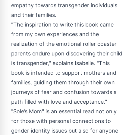
empathy towards transgender individuals
and their families.
"The inspiration to write this book came
from my own experiences and the
realization of the emotional roller coaster
parents endure upon discovering their child
is transgender," explains Isabelle. "This
book is intended to support mothers and
families, guiding them through their own
journeys of fear and confusion towards a
path filled with love and acceptance."
"Sole’s Mom" is an essential read not only
for those with personal connections to
gender identity issues but also for anyone