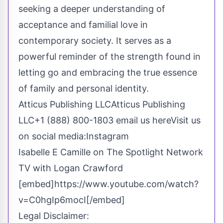
seeking a deeper understanding of
acceptance and familial love in
contemporary society. It serves as a
powerful reminder of the strength found in
letting go and embracing the true essence
of family and personal identity.
Atticus Publishing LLCAtticus Publishing
LLC+1 (888) 800-1803
email us here
Visit us
on social media:
Instagram
Isabelle E Camille on The Spotlight Network
TV with Logan Crawford
[embed]https://www.youtube.com/watch?
v=C0hgIp6mocI[/embed]
Legal Disclaimer: