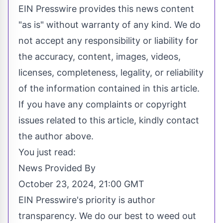
EIN Presswire provides this news content
"as is" without warranty of any kind. We do
not accept any responsibility or liability for
the accuracy, content, images, videos,
licenses, completeness, legality, or reliability
of the information contained in this article.
If you have any complaints or copyright
issues related to this article, kindly contact
the author above.
You just read:
News Provided By
October 23, 2024, 21:00 GMT
EIN Presswire's priority is author
transparency. We do our best to weed out