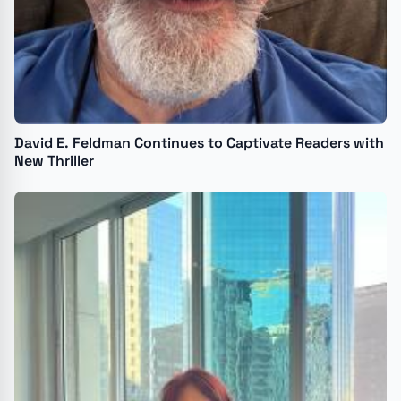
David E. Feldman Continues to Captivate Readers with
New Thriller