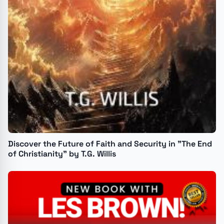
Discover the Future of Faith and Security in "The End
of Christianity" by T.G. Willis