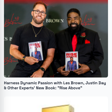
Harness Dynamic Passion with Les Brown, Justin Day
& Other Experts’ New Book: "Rise Above"