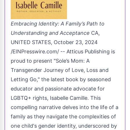
Embracing Identity: A Family’s Path to
Understanding and Acceptance
CA,
UNITED STATES, October 23, 2024
/
EINPresswire.com
/ -- Atticus Publishing is
proud to present "
Sole’s Mom: A
Transgender Journey of Love, Loss and
Letting Go
," the latest book by seasoned
educator and passionate advocate for
LGBTQ+ rights,
Isabelle Camille
. This
compelling narrative delves into the life of a
family as they navigate the complexities of
one child's gender identity, underscored by