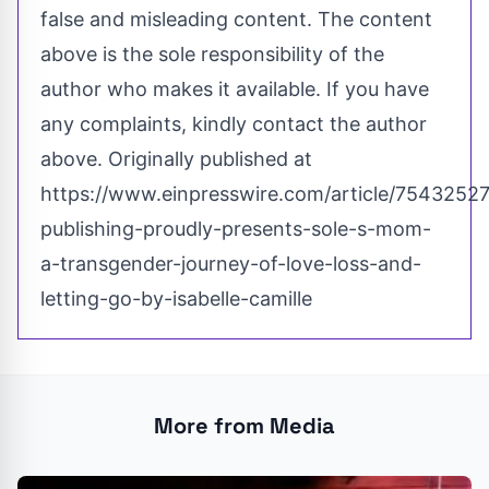
false and misleading content. The content
above is the sole responsibility of the
author who makes it available. If you have
any complaints, kindly contact the author
above. Originally published at
https://www.einpresswire.com/article/75432527
publishing-proudly-presents-sole-s-mom-
a-transgender-journey-of-love-loss-and-
letting-go-by-isabelle-camille
More from Media