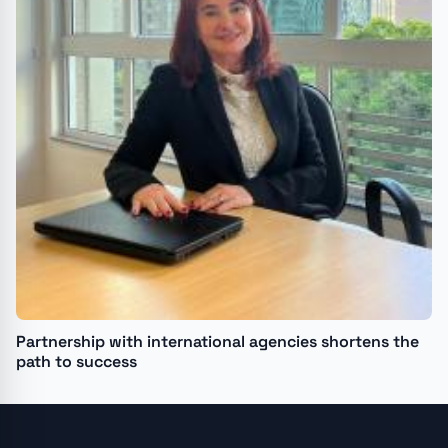
Partnership with international agencies shortens the
path to success