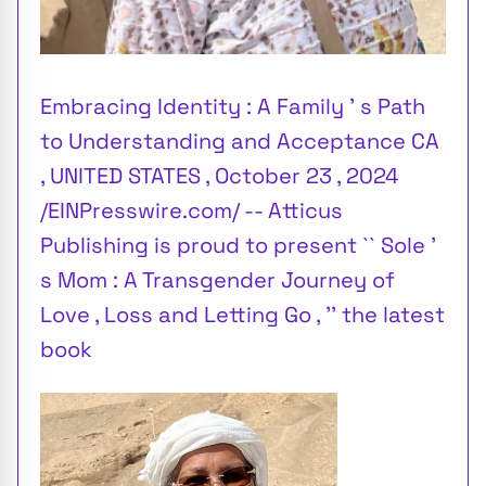
Embracing Identity : A Family ’ s Path
to Understanding and Acceptance CA
, UNITED STATES , October 23 , 2024
/EINPresswire.com/ -- Atticus
Publishing is proud to present `` Sole ’
s Mom : A Transgender Journey of
Love , Loss and Letting Go , '' the latest
book