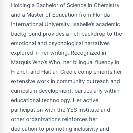
Holding a Bachelor of Science in Chemistry
and a Master of Education from Florida
International University, Isabelle’s academic
background provides a rich backdrop to the
emotional and psychological narratives
explored in her writing. Recognized in
Marquis Who’s Who, her bilingual fluency in
French and Haitian Creole complements her
extensive work in community outreach and
curriculum development, particularly within
educational technology. Her active
participation with the YES Institute and
other organizations reinforces her
dedication to promoting inclusivity and