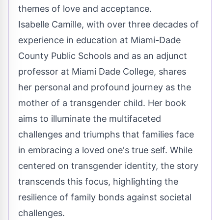
themes of love and acceptance.
Isabelle Camille, with over three decades of
experience in education at Miami-Dade
County Public Schools and as an adjunct
professor at Miami Dade College, shares
her personal and profound journey as the
mother of a transgender child. Her book
aims to illuminate the multifaceted
challenges and triumphs that families face
in embracing a loved one's true self. While
centered on transgender identity, the story
transcends this focus, highlighting the
resilience of family bonds against societal
challenges.