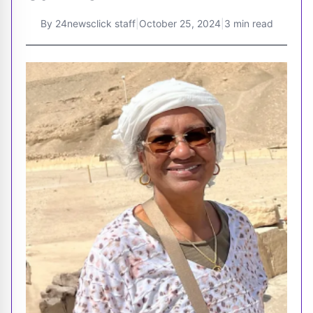
By
24newsclick staff
|
October 25, 2024
|
3 min read