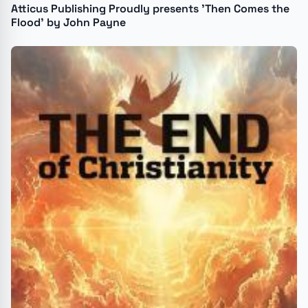
Atticus Publishing Proudly presents 'Then Comes the
Flood' by John Payne