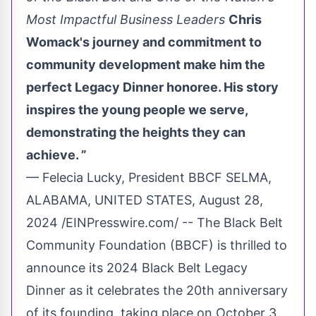
Most Impactful Business Leaders
Chris
Womack's journey and commitment to
community development make him the
perfect Legacy Dinner honoree. His story
inspires the young people we serve,
demonstrating the heights they can
achieve. ”
— Felecia Lucky, President BBCF SELMA,
ALABAMA, UNITED STATES, August 28,
2024 /
EINPresswire.com
/ -- The Black Belt
Community Foundation (BBCF) is thrilled to
announce its 2024 Black Belt Legacy
Dinner as it celebrates the 20th anniversary
of its founding, taking place on October 3,