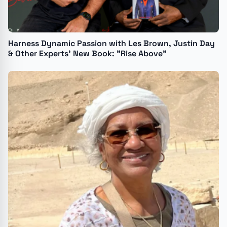
Harness Dynamic Passion with Les Brown, Justin Day
& Other Experts’ New Book: "Rise Above"