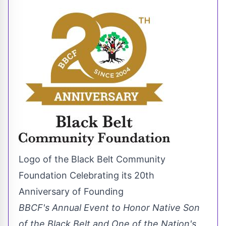
Logo of the Black Belt Community
Foundation Celebrating its 20th
Anniversary of Founding
BBCF's Annual Event to Honor Native Son
of the Black Belt and One of the Nation's