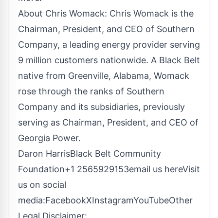
About Chris Womack: Chris Womack is the
Chairman, President, and CEO of Southern
Company, a leading energy provider serving
9 million customers nationwide. A Black Belt
native from Greenville, Alabama, Womack
rose through the ranks of Southern
Company and its subsidiaries, previously
serving as Chairman, President, and CEO of
Georgia Power.
Daron HarrisBlack Belt Community
Foundation+1 2565929153
email us here
Visit
us on social
media:
Facebook
X
Instagram
YouTube
Other
Legal Disclaimer: