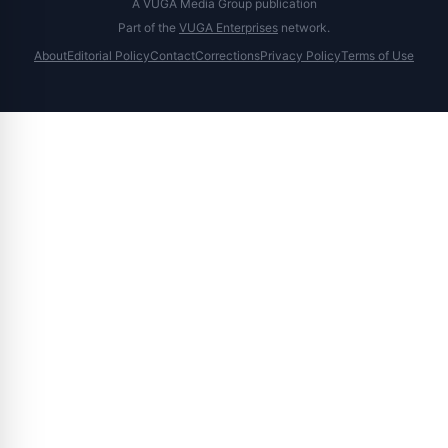
A VUGA Media Group publication
Part of the
VUGA Enterprises
network.
About
Editorial Policy
Contact
Corrections
Privacy Policy
Terms of Use