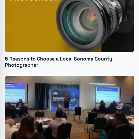
5 Reasons to Choose a Local Sonoma County
Photographer