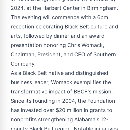
2024, at the Harbert Center in Birmingham.
The evening will commence with a 6pm
reception celebrating Black Belt culture and
arts, followed by dinner and an award
presentation honoring Chris Womack,
Chairman, President, and CEO of Southern
Company.
As a Black Belt native and distinguished
business leader, Womack exemplifies the
transformative impact of BBCF's mission.
Since its founding in 2004, the Foundation
has invested over $20 million in grants to
nonprofits strengthening Alabama's 12-
county Black Belt region. Notable initiatives