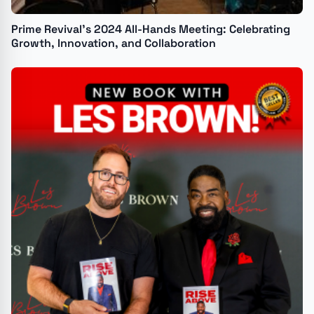
Prime Revival’s 2024 All-Hands Meeting: Celebrating
Growth, Innovation, and Collaboration