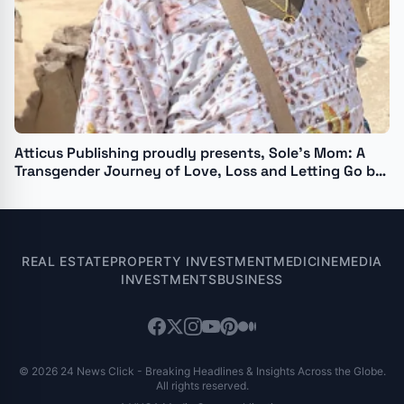
Atticus Publishing proudly presents, Sole’s Mom: A
Transgender Journey of Love, Loss and Letting Go by
Isabelle Camille
REAL ESTATE
PROPERTY INVESTMENT
MEDICINE
MEDIA
INVESTMENTS
BUSINESS
© 2026 24 News Click - Breaking Headlines & Insights Across the Globe.
All rights reserved.