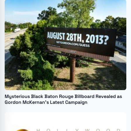
Mysterious Black Baton Rouge Billboard Revealed as
Gordon McKernan's Latest Campaign