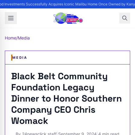
d Investments Successfully Acquires Iconic Malibu Home Once Owned by Kanye 
Home
/
Media
MEDIA
Black Belt Community
Foundation Legacy
Dinner to Honor Southern
Company CEO Chris
Womack
By
24newsclick staff
|
September 9, 2024
|
4 min read