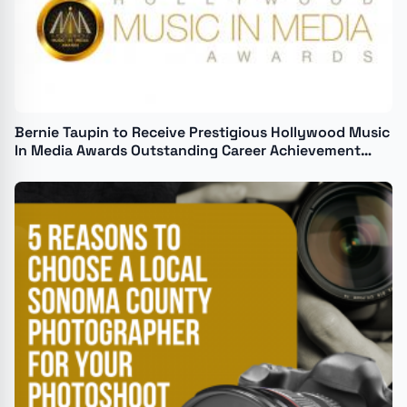
Bernie Taupin to Receive Prestigious Hollywood Music
In Media Awards Outstanding Career Achievement
Honor on November 20