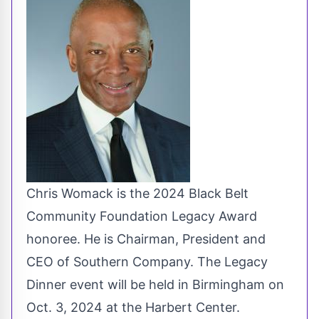
Chris Womack is the 2024 Black Belt
Community Foundation Legacy Award
honoree. He is Chairman, President and
CEO of Southern Company. The Legacy
Dinner event will be held in Birmingham on
Oct. 3, 2024 at the Harbert Center.