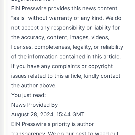
EIN Presswire provides this news content
"as is" without warranty of any kind. We do
not accept any responsibility or liability for
the accuracy, content, images, videos,
licenses, completeness, legality, or reliability
of the information contained in this article.
If you have any complaints or copyright
issues related to this article, kindly contact
the author above.
You just read:
News Provided By
August 28, 2024, 15:44 GMT
EIN Presswire's priority is author
transparency. We do our best to weed out