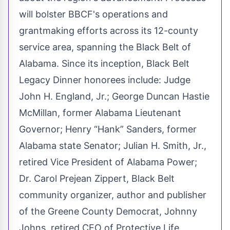
will bolster BBCF's operations and
grantmaking efforts across its 12-county
service area, spanning the Black Belt of
Alabama. Since its inception, Black Belt
Legacy Dinner honorees include: Judge
John H. England, Jr.; George Duncan Hastie
McMillan, former Alabama Lieutenant
Governor; Henry “Hank” Sanders, former
Alabama state Senator; Julian H. Smith, Jr.,
retired Vice President of Alabama Power;
Dr. Carol Prejean Zippert, Black Belt
community organizer, author and publisher
of the Greene County Democrat, Johnny
Johns, retired CEO of Protective Life