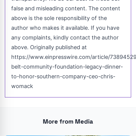
false and misleading content. The content
above is the sole responsibility of the
author who makes it available. If you have
any complaints, kindly contact the author
above. Originally published at
https://www.einpresswire.com/article/73894529
belt-community-foundation-legacy-dinner-
to-honor-southern-company-ceo-chris-
womack
More from Media