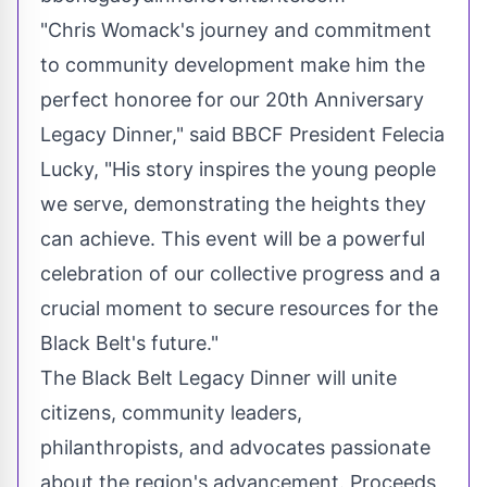
"Chris Womack's journey and commitment
to community development make him the
perfect honoree for our 20th Anniversary
Legacy Dinner," said BBCF President Felecia
Lucky, "His story inspires the young people
we serve, demonstrating the heights they
can achieve. This event will be a powerful
celebration of our collective progress and a
crucial moment to secure resources for the
Black Belt's future."
The Black Belt Legacy Dinner will unite
citizens, community leaders,
philanthropists, and advocates passionate
about the region's advancement. Proceeds