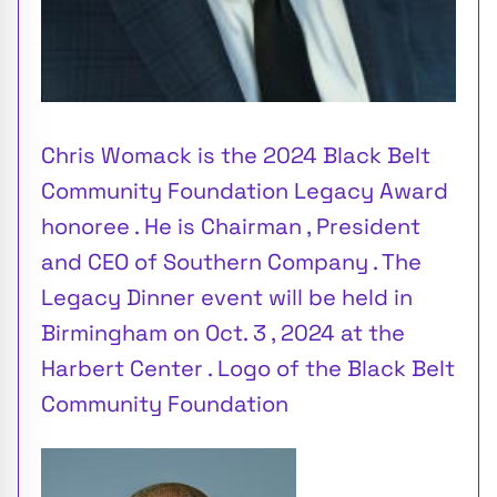
Chris Womack is the 2024 Black Belt
Community Foundation Legacy Award
honoree . He is Chairman , President
and CEO of Southern Company . The
Legacy Dinner event will be held in
Birmingham on Oct. 3 , 2024 at the
Harbert Center . Logo of the Black Belt
Community Foundation