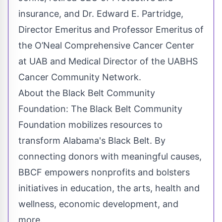
insurance, and Dr. Edward E. Partridge,
Director Emeritus and Professor Emeritus of
the O’Neal Comprehensive Cancer Center
at UAB and Medical Director of the UABHS
Cancer Community Network.
About the Black Belt Community
Foundation: The Black Belt Community
Foundation mobilizes resources to
transform Alabama's Black Belt. By
connecting donors with meaningful causes,
BBCF empowers nonprofits and bolsters
initiatives in education, the arts, health and
wellness, economic development, and
more.