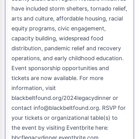
have included storm shelters, tornado relief,
arts and culture, affordable housing, racial
equity programs, civic engagement,
capacity building, widespread food
distribution, pandemic relief and recovery
operations, and early childhood education.
Event sponsorship opportunities and
tickets are now available. For more
information, visit
blackbeltfound.org/2024legacydinner
or
contact
info@blackbeltfound.org
. RSVP for
your tickets or organizational table(s) to
the event by visiting Eventbrite here:
bbcflegacydinner.eventbrite.com