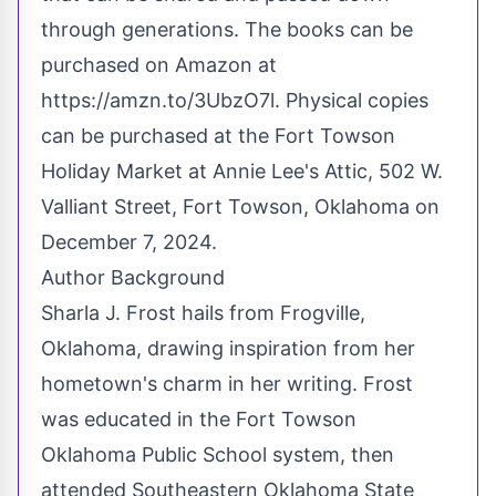
through generations. The books can be
purchased on Amazon at
https://amzn.to/3UbzO7l
. Physical copies
can be purchased at the Fort Towson
Holiday Market at Annie Lee's Attic, 502 W.
Valliant Street, Fort Towson, Oklahoma on
December 7, 2024.
Author Background
Sharla J. Frost hails from Frogville,
Oklahoma, drawing inspiration from her
hometown's charm in her writing. Frost
was educated in the Fort Towson
Oklahoma Public School system, then
attended Southeastern Oklahoma State