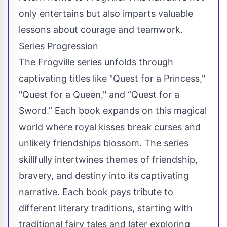
only entertains but also imparts valuable
lessons about courage and teamwork.
Series Progression
The Frogville series unfolds through
captivating titles like "Quest for a Princess,"
"Quest for a Queen," and “Quest for a
Sword.” Each book expands on this magical
world where royal kisses break curses and
unlikely friendships blossom. The series
skillfully intertwines themes of friendship,
bravery, and destiny into its captivating
narrative. Each book pays tribute to
different literary traditions, starting with
traditional fairy tales and later exploring