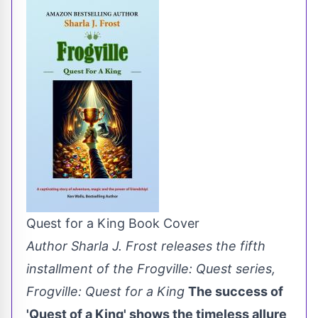
Quest for a King Book Cover
Author Sharla J. Frost releases the fifth
installment of the Frogville: Quest series,
Frogville: Quest for a King
The success of
'Quest of a King' shows the timeless allure