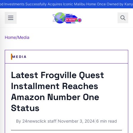
 Investments Successfully Acquires Iconic Malibu Home Once Owned by Kanye W
Home
/
Media
MEDIA
Latest Frogville Quest
Installment Reaches
Amazon Number One
Status
By
24newsclick staff
|
November 3, 2024
|
6 min read