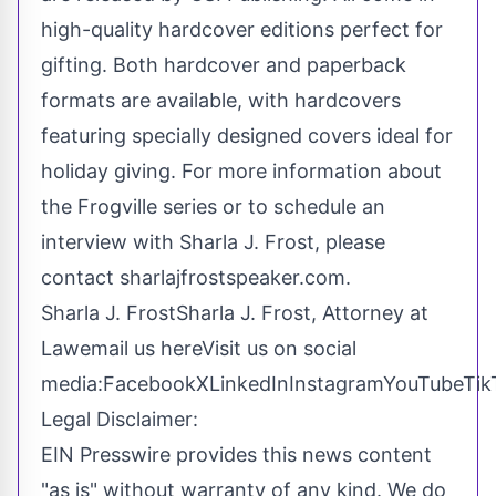
high-quality hardcover editions perfect for
gifting. Both hardcover and paperback
formats are available, with hardcovers
featuring specially designed covers ideal for
holiday giving. For more information about
the Frogville series or to schedule an
interview with Sharla J. Frost, please
contact sharlajfrostspeaker.com.
Sharla J. FrostSharla J. Frost, Attorney at
Law
email us here
Visit us on social
media:
Facebook
X
LinkedIn
Instagram
YouTube
Tik
Legal Disclaimer:
EIN Presswire provides this news content
"as is" without warranty of any kind. We do