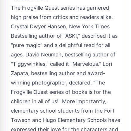
The Frogville Quest series has garnered
high praise from critics and readers alike.
Crystal Dwyer Hansen, New York Times
Bestselling
author
of "ASK!," described it as
"pure magic" and a delightful read for all
ages. David Neuman, bestselling author of
"Tiggywinkles," called it "Marvelous." Lori
Zapata, bestselling author and award-
winning photographer, declared, "The
Frogville Quest series of books is for the
children in all of us!" More importantly,
elementary school students from the Fort
Towson and Hugo Elementary Schools have
expressed their love for the characters and