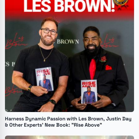
Harness Dynamic Passion with Les Brown, Justin Day
& Other Experts’ New Book: "Rise Above"