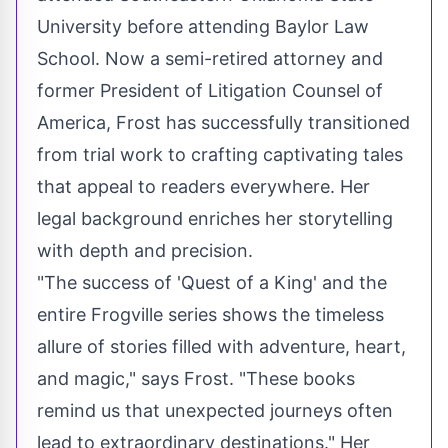
University before attending Baylor Law
School. Now a semi-retired attorney and
former President of Litigation Counsel of
America, Frost has successfully transitioned
from trial work to crafting captivating tales
that appeal to readers everywhere. Her
legal background enriches her storytelling
with depth and precision.
"The success of 'Quest of a King' and the
entire Frogville series shows the timeless
allure of stories filled with adventure, heart,
and magic," says Frost. "These books
remind us that unexpected journeys often
lead to extraordinary destinations." Her