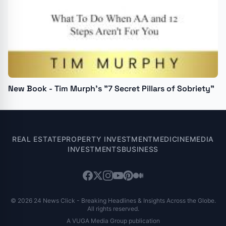
New Book - Tim Murph's "7 Secret Pillars of Sobriety"
REAL ESTATE
PROPERTY INVESTMENT
MEDICINE
MEDIA
INVESTMENTS
BUSINESS
© 2026 24 News Click - Breaking Headlines & Insights Across the Globe.
All rights reserved.
A VUGA Media Group publication