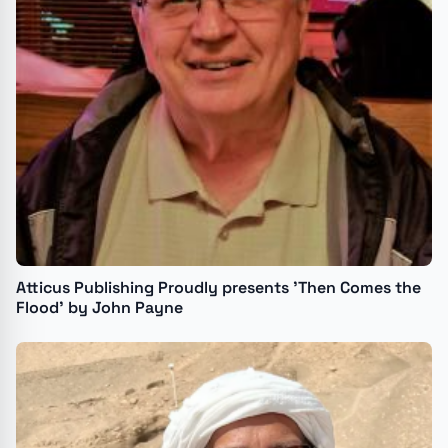
Atticus Publishing Proudly presents 'Then Comes the
Flood' by John Payne