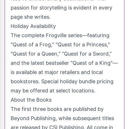
passion for storytelling is evident in every
page she writes.
Holiday Availability
The complete Frogville series—featuring
"Quest of a Frog," "Quest for a Princess,"
"Quest for a Queen," “Quest for a Sword,”
and the latest bestseller "Quest of a King"—
is available at major retailers and local
bookstores. Special holiday bundle pricing
may be offered at select locations.
About the Books
The first three books are published by
Beyond Publishing, while subsequent titles
are released by CSI Publishing. All come in