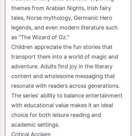
themes from Arabian Nights, Irish fairy
tales, Norse mythology, Germanic Hero
legends, and even modern literature such
as "The Wizard of Oz."
Children appreciate the fun stories that
transport them into a world of magic and
adventure. Adults find joy in the literary
content and wholesome messaging that
resonate with readers across generations.
The series' ability to balance entertainment
with educational value makes it an ideal
choice for both leisure reading and
academic settings.
Critical Acclaim