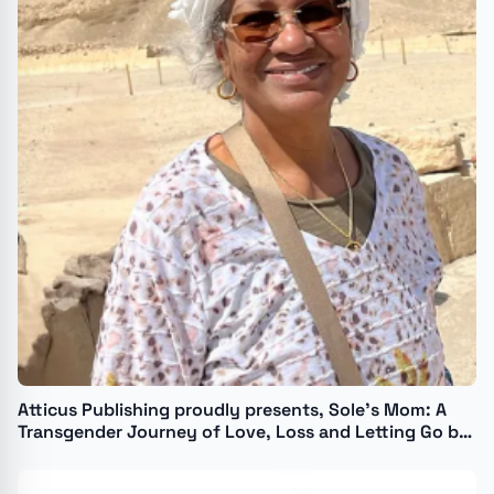
Atticus Publishing proudly presents, Sole’s Mom: A
Transgender Journey of Love, Loss and Letting Go by
Isabelle Camille