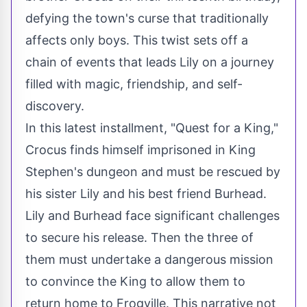
defying the town's curse that traditionally
affects only boys. This twist sets off a
chain of events that leads Lily on a journey
filled with magic, friendship, and self-
discovery.
In this latest installment, "Quest for a King,"
Crocus finds himself imprisoned in King
Stephen's dungeon and must be rescued by
his sister Lily and his best friend Burhead.
Lily and Burhead face significant challenges
to secure his release. Then the three of
them must undertake a dangerous mission
to convince the King to allow them to
return home to Frogville. This narrative not