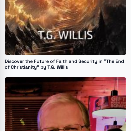
Discover the Future of Faith and Security in "The End
of Christianity" by T.G. Willis