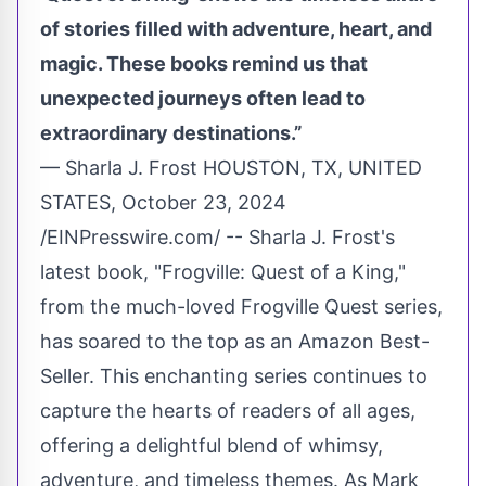
of stories filled with adventure, heart, and
magic. These books remind us that
unexpected journeys often lead to
extraordinary destinations.”
— Sharla J. Frost HOUSTON, TX, UNITED
STATES, October 23, 2024
/
EINPresswire.com
/ -- Sharla J. Frost's
latest book, "Frogville: Quest of a King,"
from the much-loved
Frogville Quest
series,
has soared to the top as an Amazon Best-
Seller. This enchanting series continues to
capture the hearts of readers of all ages,
offering a delightful blend of whimsy,
adventure, and timeless themes. As Mark