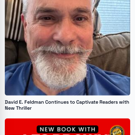
David E. Feldman Continues to Captivate Readers with
New Thriller