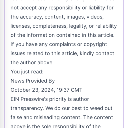
not accept any responsibility or liability for
the accuracy, content, images, videos,
licenses, completeness, legality, or reliability
of the information contained in this article.
If you have any complaints or copyright
issues related to this article, kindly contact
the author above.
You just read:
News Provided By
October 23, 2024, 19:37 GMT
EIN Presswire's priority is author
transparency. We do our best to weed out
false and misleading content. The content
above is the sole responsibility of the