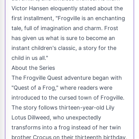
Victor Hansen eloquently stated about the
first installment, "Frogville is an enchanting
tale, full of imagination and charm. Frost
has given us what is sure to become an
instant children's classic, a story for the
child in us all."
About the Series
The Frogville Quest adventure began with
"Quest of a Frog," where readers were
introduced to the cursed town of Frogville.
The story follows thirteen-year-old Lily
Lotus Dillweed, who unexpectedly
transforms into a frog instead of her twin
brother Crocus on their thirteenth birthday,