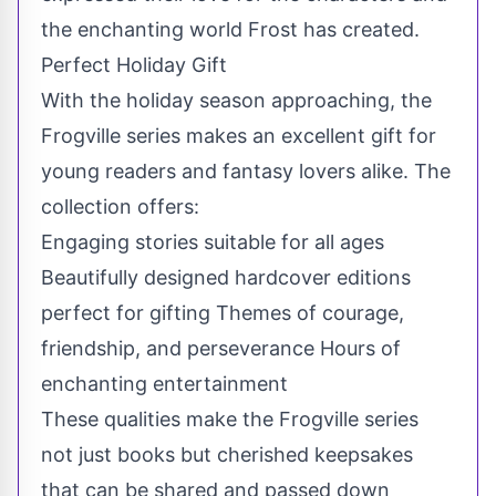
the enchanting world Frost has created.
Perfect Holiday Gift
With the holiday season approaching, the
Frogville series makes an excellent gift for
young readers and fantasy lovers alike. The
collection offers:
Engaging stories suitable for all ages
Beautifully designed hardcover editions
perfect for gifting Themes of courage,
friendship, and perseverance Hours of
enchanting entertainment
These qualities make the Frogville series
not just books but cherished keepsakes
that can be shared and passed down