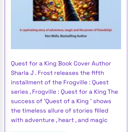
Quest for a King Book Cover Author
Sharla J . Frost releases the fifth
installment of the Frogville : Quest
series , Frogville : Quest for a King The
success of 'Quest of a King ' shows
the timeless allure of stories filled
with adventure , heart , and magic