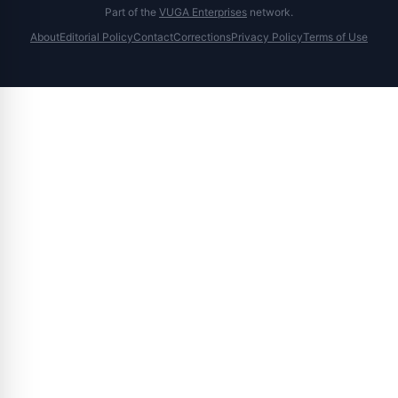
Part of the
VUGA Enterprises
network.
About
Editorial Policy
Contact
Corrections
Privacy Policy
Terms of Use