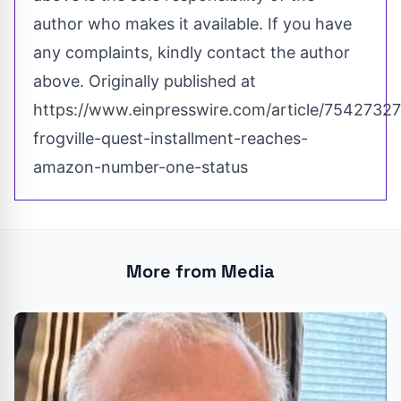
author who makes it available. If you have
any complaints, kindly contact the author
above. Originally published at
https://www.einpresswire.com/article/75427327
frogville-quest-installment-reaches-
amazon-number-one-status
More from Media