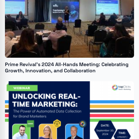
Prime Revival’s 2024 All-Hands Meeting: Celebrating
Growth, Innovation, and Collaboration