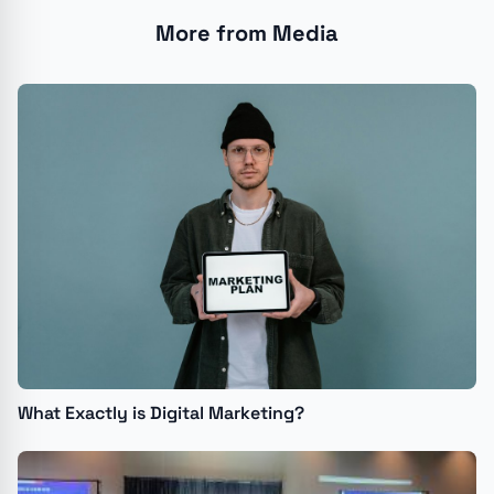
More from Media
What Exactly is Digital Marketing?