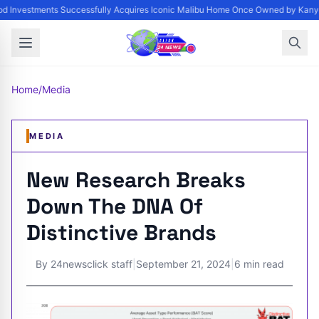
d Investments Successfully Acquires Iconic Malibu Home Once Owned by Kanye 
Home
/
Media
MEDIA
New Research Breaks
Down The DNA Of
Distinctive Brands
By
24newsclick staff
|
September 21, 2024
|
6 min read