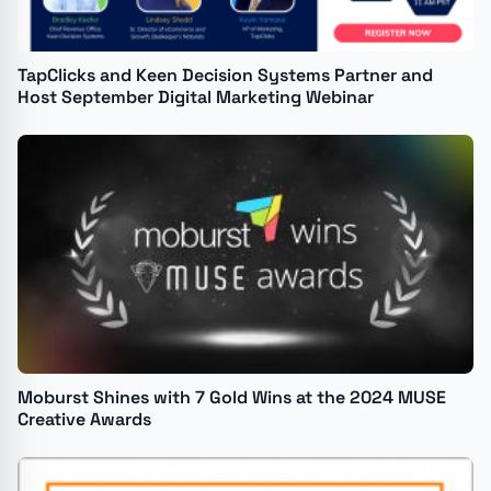
TapClicks and Keen Decision Systems Partner and
Host September Digital Marketing Webinar
Moburst Shines with 7 Gold Wins at the 2024 MUSE
Creative Awards