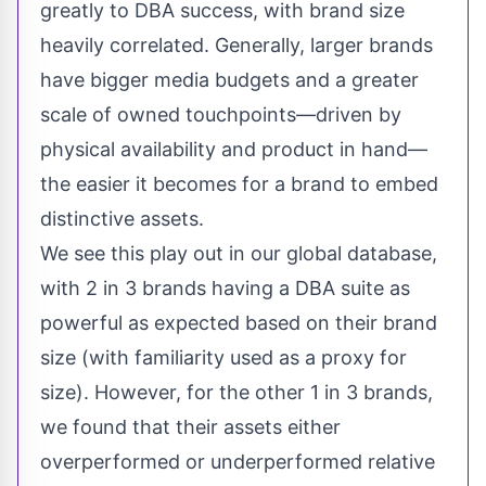
greatly to DBA success, with brand size
heavily correlated. Generally, larger brands
have bigger media budgets and a greater
scale of owned touchpoints—driven by
physical availability and product in hand—
the easier it becomes for a brand to embed
distinctive assets.
We see this play out in our global database,
with 2 in 3 brands having a DBA suite as
powerful as expected based on their brand
size (with familiarity used as a proxy for
size). However, for the other 1 in 3 brands,
we found that their assets either
overperformed or underperformed relative