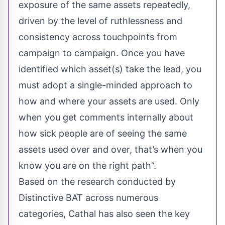
exposure of the same assets repeatedly,
driven by the level of ruthlessness and
consistency across touchpoints from
campaign to campaign. Once you have
identified which asset(s) take the lead, you
must adopt a single-minded approach to
how and where your assets are used. Only
when you get comments internally about
how sick people are of seeing the same
assets used over and over, that’s when you
know you are on the right path”.
Based on the research conducted by
Distinctive BAT across numerous
categories, Cathal has also seen the key