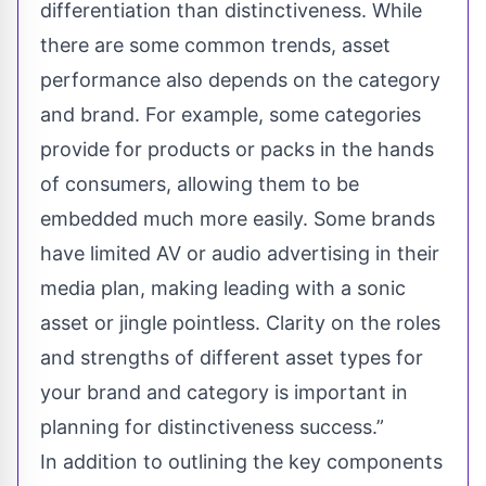
differentiation than distinctiveness. While
there are some common trends, asset
performance also depends on the category
and brand. For example, some categories
provide for products or packs in the hands
of consumers, allowing them to be
embedded much more easily. Some brands
have limited AV or audio advertising in their
media plan, making leading with a sonic
asset or jingle pointless. Clarity on the roles
and strengths of different asset types for
your brand and category is important in
planning for distinctiveness success.”
In addition to outlining the key components