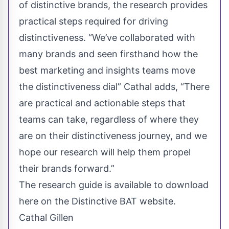
of distinctive brands, the research provides
practical steps required for driving
distinctiveness. “We’ve collaborated with
many brands and seen firsthand how the
best marketing and insights teams move
the distinctiveness dial” Cathal adds, “There
are practical and actionable steps that
teams can take, regardless of where they
are on their distinctiveness journey, and we
hope our research will help them propel
their brands forward.”
The research guide is available to
download
here
on the Distinctive BAT website.
Cathal Gillen