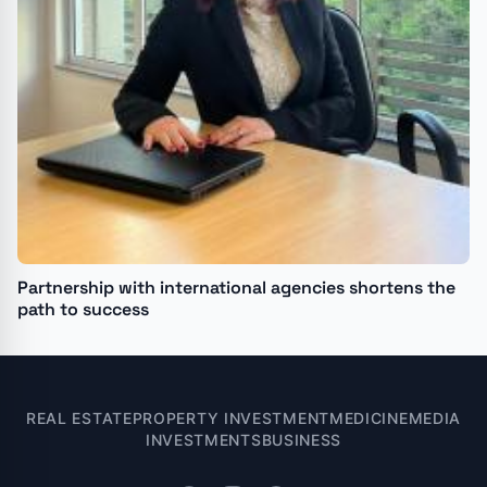
Partnership with international agencies shortens the
path to success
REAL ESTATE
PROPERTY INVESTMENT
MEDICINE
MEDIA
INVESTMENTS
BUSINESS