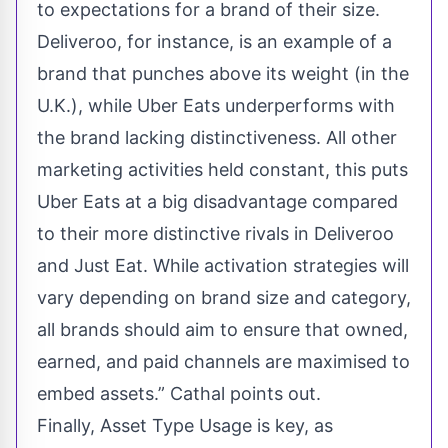
to expectations for a brand of their size.
Deliveroo, for instance, is an example of a
brand that punches above its weight (in the
U.K.), while Uber Eats underperforms with
the brand lacking distinctiveness. All other
marketing activities held constant, this puts
Uber Eats at a big disadvantage compared
to their more distinctive rivals in Deliveroo
and Just Eat. While activation strategies will
vary depending on brand size and category,
all brands should aim to ensure that owned,
earned, and paid channels are maximised to
embed assets.” Cathal points out.
Finally, Asset Type Usage is key, as