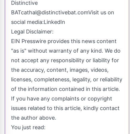
Distinctive
BATcathal@distinctivebat.comVisit
us on
social media:
LinkedIn
Legal Disclaimer:
EIN Presswire provides this news content
"as is" without warranty of any kind. We do
not accept any responsibility or liability for
the accuracy, content, images, videos,
licenses, completeness, legality, or reliability
of the information contained in this article.
If you have any complaints or copyright
issues related to this article, kindly contact
the author above.
You just read: