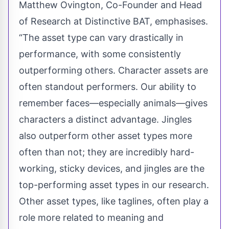
Matthew Ovington, Co-Founder and Head
of Research at Distinctive BAT, emphasises.
“The asset type can vary drastically in
performance, with some consistently
outperforming others. Character assets are
often standout performers. Our ability to
remember faces—especially animals—gives
characters a distinct advantage. Jingles
also outperform other asset types more
often than not; they are incredibly hard-
working, sticky devices, and jingles are the
top-performing asset types in our research.
Other asset types, like taglines, often play a
role more related to meaning and