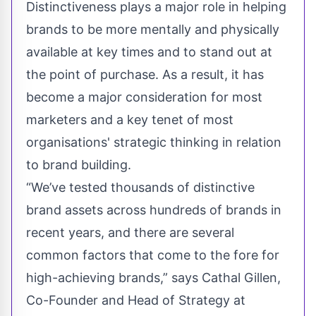
Distinctiveness plays a major role in helping
brands to be more mentally and physically
available at key times and to stand out at
the point of purchase. As a result, it has
become a major consideration for most
marketers and a key tenet of most
organisations' strategic thinking in relation
to brand building.
“We’ve tested thousands of distinctive
brand assets across hundreds of brands in
recent years, and there are several
common factors that come to the fore for
high-achieving brands,” says Cathal Gillen,
Co-Founder and Head of Strategy at