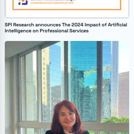
SPI Research announces The 2024 Impact of Artificial
Intelligence on Professional Services