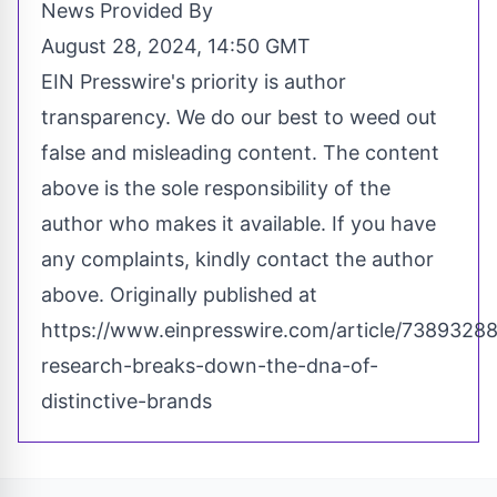
News Provided By
August 28, 2024, 14:50 GMT
EIN Presswire's priority is author
transparency. We do our best to weed out
false and misleading content. The content
above is the sole responsibility of the
author who makes it available. If you have
any complaints, kindly contact the author
above. Originally published at
https://www.einpresswire.com/article/7389328
research-breaks-down-the-dna-of-
distinctive-brands