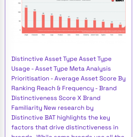
Distinctive Asset Type Asset Type
Usage - Asset Type Meta Analysis
Prioritisation - Average Asset Score By
Ranking Reach & Frequency - Brand
Distinctiveness Score X Brand
Familiarity New research by
Distinctive BAT highlights the key
factors that drive distinctiveness in
brands . While some brands use all the