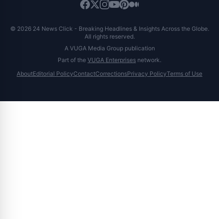
© 2026 24 News Click - Breaking Headlines & Insights Across the Globe.
All rights reserved.
A VUGA Media Group publication
Part of the
VUGA Enterprises
network.
About
Editorial Policy
Contact
Corrections
Privacy Policy
Terms of Use