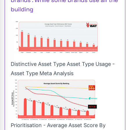
building
Distinctive Asset Type Asset Type Usage -
Asset Type Meta Analysis
Prioritisation - Average Asset Score By