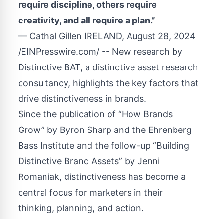
require discipline, others require
creativity, and all require a plan.”
— Cathal Gillen IRELAND, August 28, 2024
/
EINPresswire.com
/ -- New research by
Distinctive BAT
, a distinctive asset research
consultancy, highlights the key factors that
drive distinctiveness in brands.
Since the publication of “How Brands
Grow” by Byron Sharp and the Ehrenberg
Bass Institute and the follow-up “Building
Distinctive Brand Assets” by Jenni
Romaniak, distinctiveness has become a
central focus for marketers in their
thinking, planning, and action.