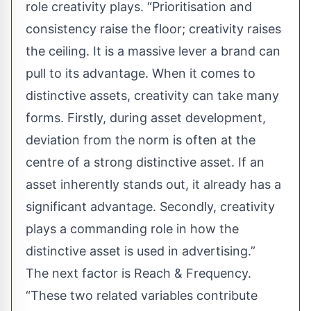
role creativity plays. “Prioritisation and
consistency raise the floor; creativity raises
the ceiling. It is a massive lever a brand can
pull to its advantage. When it comes to
distinctive assets, creativity can take many
forms. Firstly, during asset development,
deviation from the norm is often at the
centre of a strong distinctive asset. If an
asset inherently stands out, it already has a
significant advantage. Secondly, creativity
plays a commanding role in how the
distinctive asset is used in advertising.”
The next factor is Reach & Frequency.
“These two related variables contribute