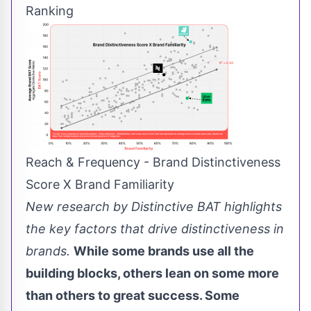
Ranking
Reach & Frequency - Brand Distinctiveness
Score X Brand Familiarity
New research by Distinctive BAT highlights
the key factors that drive distinctiveness in
brands.
While some brands use all the
building blocks, others lean on some more
than others to great success. Some