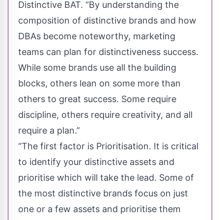
Distinctive BAT. “By understanding the
composition of distinctive brands and how
DBAs become noteworthy, marketing
teams can plan for distinctiveness success.
While some brands use all the building
blocks, others lean on some more than
others to great success. Some require
discipline, others require creativity, and all
require a plan.”
“The first factor is Prioritisation. It is critical
to identify your
distinctive assets
and
prioritise which will take the lead. Some of
the most distinctive brands focus on just
one or a few assets and prioritise them