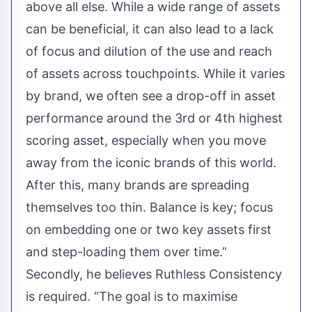
above all else. While a wide range of assets
can be beneficial, it can also lead to a lack
of focus and dilution of the use and reach
of assets across touchpoints. While it varies
by brand, we often see a drop-off in asset
performance around the 3rd or 4th highest
scoring asset, especially when you move
away from the iconic brands of this world.
After this, many brands are spreading
themselves too thin. Balance is key; focus
on embedding one or two key assets first
and step-loading them over time.”
Secondly, he believes Ruthless Consistency
is required. “The goal is to maximise