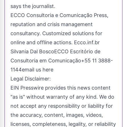
says the journalist.
ECCO Consultoria e Comunicação Press,
reputation and crisis management
consultancy. Customized solutions for
online and offline actions. Ecco.inf.br
Silvania Dal BoscoECCO Escritório de
Consultoria em Comunicação+55 11 3888-
1144
email us here
Legal Disclaimer:
EIN Presswire provides this news content
"as is" without warranty of any kind. We do
not accept any responsibility or liability for
the accuracy, content, images, videos,
licenses, completeness, legality, or reliability