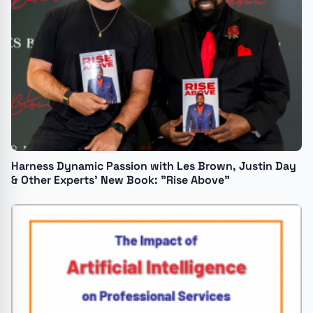
Harness Dynamic Passion with Les Brown, Justin Day
& Other Experts’ New Book: "Rise Above"