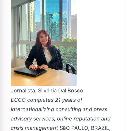
Jornalista, Silvânia Dal Bosco
ECCO completes 21 years of
internationalizing consulting and press
advisory services, online reputation and
crisis management
SãO PAULO, BRAZIL,