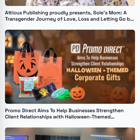
Atticus Publishing proudly presents, Sole’s Mom: A
Transgender Journey of Love, Loss and Letting Go by
Isabelle Camille
Promo Direct Aims To Help Businesses Strengthen
Client Relationships with Halloween-Themed
Corporate Gifts