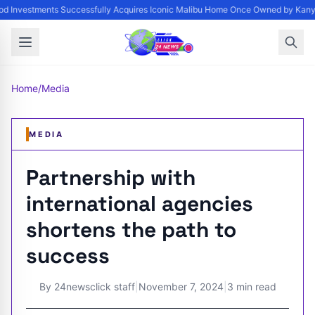
d Investments Successfully Acquires Iconic Malibu Home Once Owned by Kanye 
Home
/
Media
MEDIA
Partnership with
international agencies
shortens the path to
success
By
24newsclick staff
|
November 7, 2024
|
3 min read