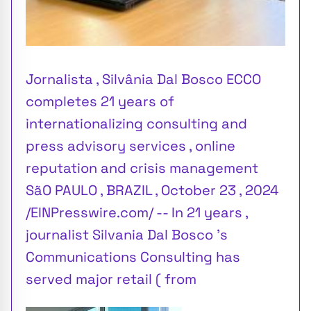
Jornalista , Silvânia Dal Bosco ECCO
completes 21 years of
internationalizing consulting and
press advisory services , online
reputation and crisis management
SãO PAULO , BRAZIL , October 23 , 2024
/EINPresswire.com/ -- In 21 years ,
journalist Silvania Dal Bosco 's
Communications Consulting has
served major retail ( from