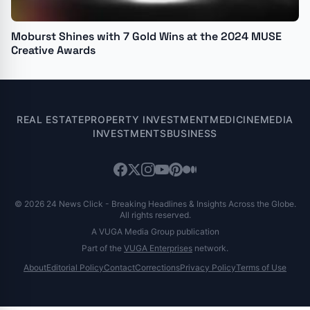
Moburst Shines with 7 Gold Wins at the 2024 MUSE
Creative Awards
REAL ESTATE
PROPERTY INVESTMENT
MEDICINE
MEDIA
INVESTMENTS
BUSINESS
© 2026 24 News Click - Breaking Headlines & Insights Across the Globe.
All rights reserved.
A VUGA Media Group publication
Part of the
VUGA Enterprises
network.
About
Editorial Policy
Contact
Corrections
Privacy Policy
Terms of Use