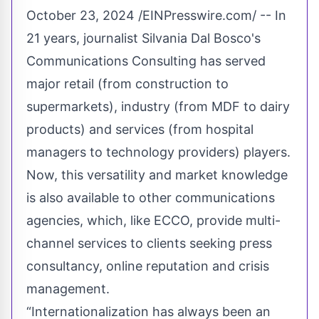
October 23, 2024 /
EINPresswire.com
/ -- In
21 years, journalist Silvania Dal Bosco's
Communications Consulting has served
major retail (from construction to
supermarkets), industry (from MDF to dairy
products) and services (from hospital
managers to technology providers) players.
Now, this versatility and market knowledge
is also available to other communications
agencies, which, like
ECCO
, provide multi-
channel services to clients seeking press
consultancy, online reputation and crisis
management.
“Internationalization has always been an