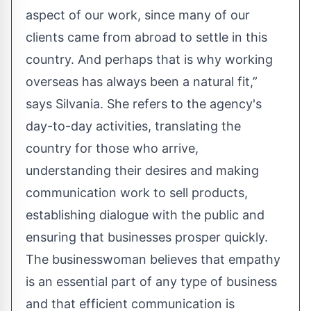
aspect of our work, since many of our
clients came from abroad to settle in this
country. And perhaps that is why working
overseas has always been a natural fit,”
says Silvania. She refers to the agency's
day-to-day activities, translating the
country for those who arrive,
understanding their desires and making
communication work to sell products,
establishing dialogue with the public and
ensuring that businesses prosper quickly.
The businesswoman believes that empathy
is an essential part of any type of business
and that efficient communication is