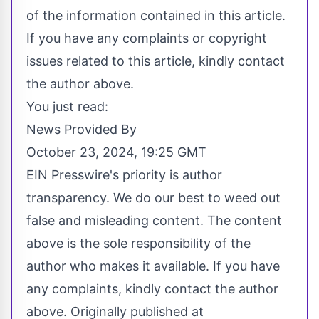
of the information contained in this article.
If you have any complaints or copyright
issues related to this article, kindly contact
the author above.
You just read:
News Provided By
October 23, 2024, 19:25 GMT
EIN Presswire's priority is author
transparency. We do our best to weed out
false and misleading content. The content
above is the sole responsibility of the
author who makes it available. If you have
any complaints, kindly contact the author
above. Originally published at