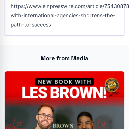
https://www.einpresswire.com/article/75430878
with-international-agencies-shortens-the-
path-to-success
More from Media