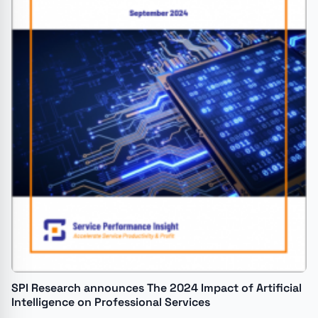
SPI Research announces The 2024 Impact of Artificial
Intelligence on Professional Services