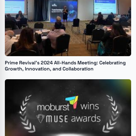
Prime Revival’s 2024 All-Hands Meeting: Celebrating
Growth, Innovation, and Collaboration