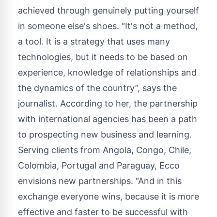
achieved through genuinely putting yourself
in someone else's shoes. “It's not a method,
a tool. It is a strategy that uses many
technologies, but it needs to be based on
experience, knowledge of relationships and
the dynamics of the country”, says the
journalist. According to her, the partnership
with international agencies has been a path
to prospecting new business and learning.
Serving clients from Angola, Congo, Chile,
Colombia, Portugal and Paraguay, Ecco
envisions new partnerships. “And in this
exchange everyone wins, because it is more
effective and faster to be successful with