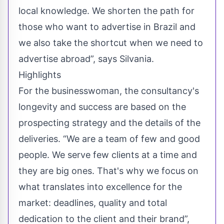
local knowledge. We shorten the path for
those who want to advertise in Brazil and
we also take the shortcut when we need to
advertise abroad”, says Silvania.
Highlights
For the businesswoman, the consultancy's
longevity and success are based on the
prospecting strategy and the details of the
deliveries. “We are a team of few and good
people. We serve few clients at a time and
they are big ones. That's why we focus on
what translates into excellence for the
market: deadlines, quality and total
dedication to the client and their brand”,