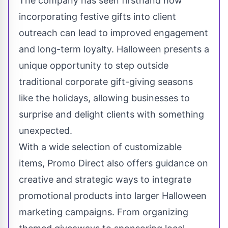
The company has seen firsthand how
incorporating festive gifts into client
outreach can lead to improved engagement
and long-term loyalty. Halloween presents a
unique opportunity to step outside
traditional corporate gift-giving seasons
like the holidays, allowing businesses to
surprise and delight clients with something
unexpected.
With a wide selection of customizable
items, Promo Direct also offers guidance on
creative and strategic ways to integrate
promotional products into larger Halloween
marketing campaigns. From organizing