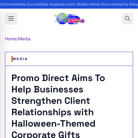
d Investments Successfully Acquires Iconic Malibu Home Once Owned by Kanye 
Home
/
Media
MEDIA
Promo Direct Aims To
Help Businesses
Strengthen Client
Relationships with
Halloween-Themed
Corporate Gifts