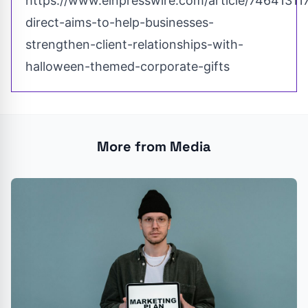
https://www.einpresswire.com/article/74641311
direct-aims-to-help-businesses-
strengthen-client-relationships-with-
halloween-themed-corporate-gifts
More from Media