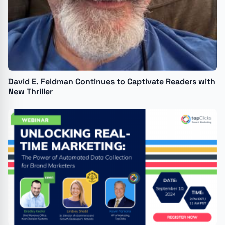
David E. Feldman Continues to Captivate Readers with
New Thriller