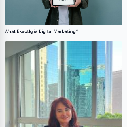
What Exactly is Digital Marketing?