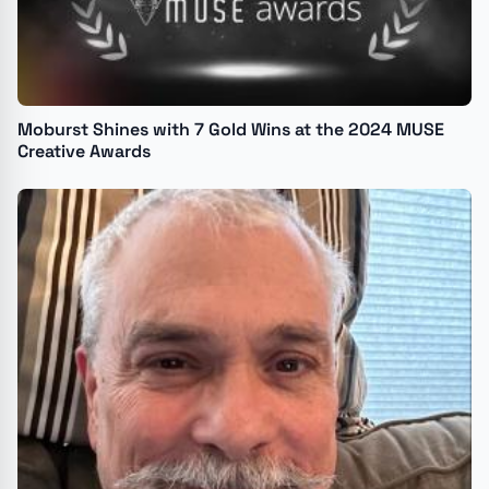
Moburst Shines with 7 Gold Wins at the 2024 MUSE
Creative Awards