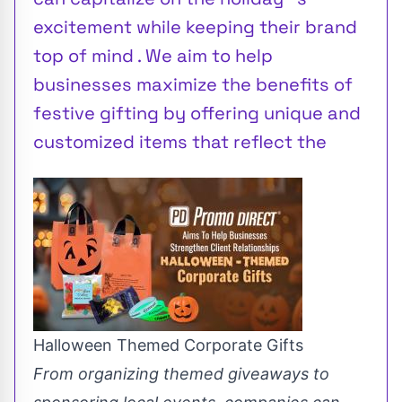
excitement while keeping their brand
top of mind . We aim to help
businesses maximize the benefits of
festive gifting by offering unique and
customized items that reflect the
Halloween Themed Corporate Gifts
From organizing themed giveaways to