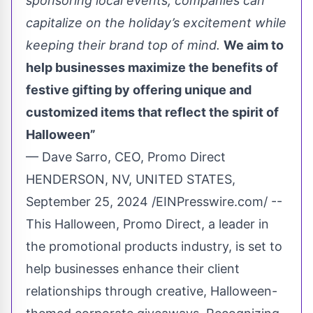
sponsoring local events, companies can
capitalize on the holiday’s excitement while
keeping their brand top of mind.
We aim to
help businesses maximize the benefits of
festive gifting by offering unique and
customized items that reflect the spirit of
Halloween”
— Dave Sarro, CEO, Promo Direct
HENDERSON, NV, UNITED STATES,
September 25, 2024 /
EINPresswire.com
/ --
This Halloween,
Promo Direct
, a leader in
the
promotional products
industry, is set to
help businesses enhance their client
relationships through creative,
Halloween-