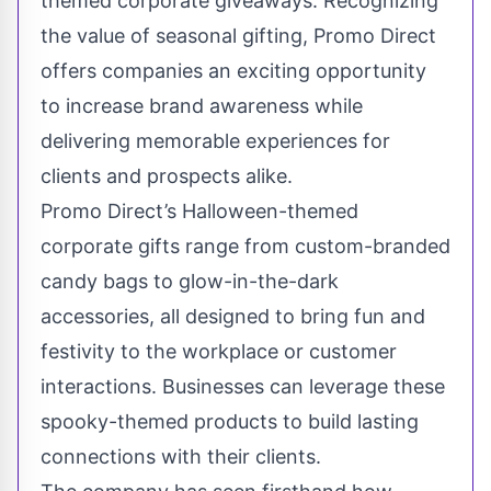
themed corporate giveaways
. Recognizing
the value of seasonal gifting, Promo Direct
offers companies an exciting opportunity
to increase brand awareness while
delivering memorable experiences for
clients and prospects alike.
Promo Direct’s Halloween-themed
corporate gifts range from custom-branded
candy bags to glow-in-the-dark
accessories, all designed to bring fun and
festivity to the workplace or customer
interactions. Businesses can leverage these
spooky-themed products to build lasting
connections with their clients.