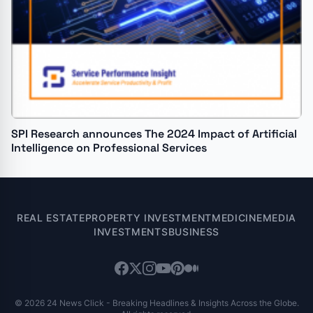
SPI Research announces The 2024 Impact of Artificial
Intelligence on Professional Services
REAL ESTATE
PROPERTY INVESTMENT
MEDICINE
MEDIA
INVESTMENTS
BUSINESS
© 2026 24 News Click - Breaking Headlines & Insights Across the Globe.