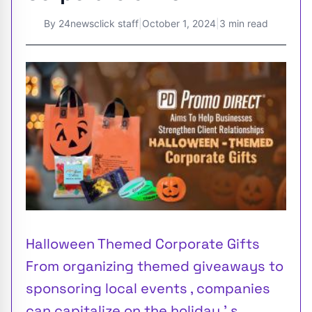
By
24newsclick staff
|
October 1, 2024
|
3 min read
Halloween Themed Corporate Gifts
From organizing themed giveaways to
sponsoring local events , companies
can capitalize on the holiday ’ s