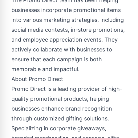
The Promo Direct team has been helping
businesses incorporate promotional items
into various marketing strategies, including
social media contests, in-store promotions,
and employee appreciation events. They
actively collaborate with businesses to
ensure that each campaign is both
memorable and impactful.
About Promo Direct
Promo Direct is a leading provider of high-
quality promotional products, helping
businesses enhance brand recognition
through customized gifting solutions.
Specializing in corporate giveaways,