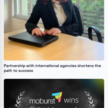
Partnership with international agencies shortens the
path to success