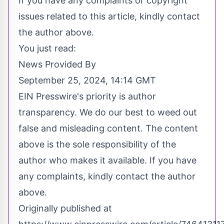
If you have any complaints or copyright
issues related to this article, kindly contact
the author above.
You just read:
News Provided By
September 25, 2024, 14:14 GMT
EIN Presswire's priority is author
transparency. We do our best to weed out
false and misleading content. The content
above is the sole responsibility of the
author who makes it available. If you have
any complaints, kindly contact the author
above.
Originally published at