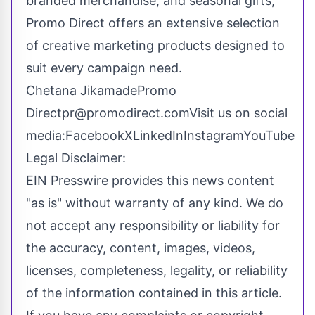
branded merchandise, and seasonal gifts,
Promo Direct offers an extensive selection
of creative marketing products designed to
suit every campaign need.
Chetana JikamadePromo
Directpr@promodirect.comVisit
us on social
media:
Facebook
X
LinkedIn
Instagram
YouTube
Legal Disclaimer:
EIN Presswire provides this news content
"as is" without warranty of any kind. We do
not accept any responsibility or liability for
the accuracy, content, images, videos,
licenses, completeness, legality, or reliability
of the information contained in this article.