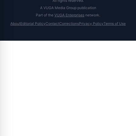
All rights reserved.
A VUGA Media Group publication
Part of the
VUGA Enterprises
network.
About
Editorial Policy
Contact
Corrections
Privacy Policy
Terms of Use