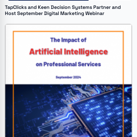
TapClicks and Keen Decision Systems Partner and
Host September Digital Marketing Webinar