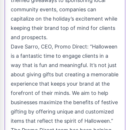
themed giveaways to sponsoring local
community events, companies can
capitalize on the holiday’s excitement while
keeping their brand top of mind for clients
and prospects.
Dave Sarro, CEO, Promo Direct: “Halloween
is a fantastic time to engage clients in a
way that is fun and meaningful. It’s not just
about giving gifts but creating a memorable
experience that keeps your brand at the
forefront of their minds. We aim to help
businesses maximize the benefits of festive
gifting by offering unique and customized
items that reflect the spirit of Halloween.”