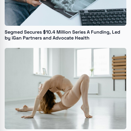
Segmed Secures $10.4 Million Series A Funding, Led
by iGan Partners and Advocate Health