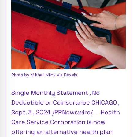
Photo by Mikhail Nilov via Pexels
Single Monthly Statement , No
Deductible or Coinsurance CHICAGO ,
Sept. 3 , 2024 /PRNewswire/ -- Health
Care Service Corporation is now
offering an alternative health plan