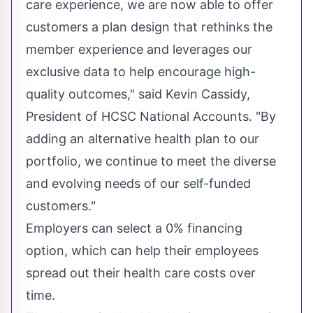
care experience, we are now able to offer
customers a plan design that rethinks the
member experience and leverages our
exclusive data to help encourage high-
quality outcomes," said
Kevin Cassidy
,
President of HCSC National Accounts. "By
adding an alternative health plan to our
portfolio, we continue to meet the diverse
and evolving needs of our self-funded
customers."
Employers can select a 0% financing
option, which can help their employees
spread out their health care costs over
time.