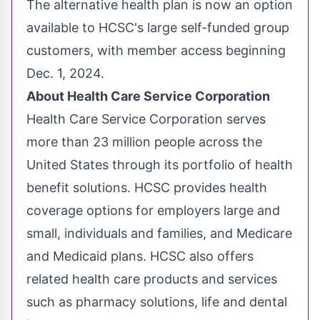
The alternative health plan is now an option
available to HCSC's large self-funded group
customers, with member access beginning
Dec. 1, 2024
.
About Health Care Service Corporation
Health Care Service Corporation serves
more than 23 million people across
the
United States
through its portfolio of health
benefit solutions. HCSC provides health
coverage options for employers large and
small, individuals and families, and Medicare
and Medicaid plans. HCSC also offers
related health care products and services
such as pharmacy solutions, life and dental