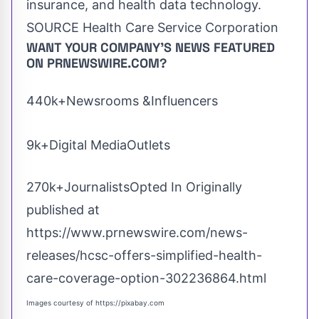
insurance, and health data technology.
SOURCE Health Care Service Corporation
WANT YOUR COMPANY'S NEWS
FEATURED
ON PRNEWSWIRE.COM?
440k+Newsrooms &Influencers
9k+Digital MediaOutlets
270k+JournalistsOpted In Originally
published at
https://www.prnewswire.com/news-
releases/hcsc-offers-simplified-health-
care-coverage-option-302236864.html
Images courtesy of
https://pixabay.com