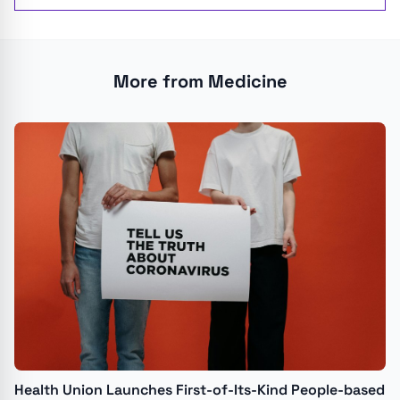
More from Medicine
Health Union Launches First-of-Its-Kind People-based