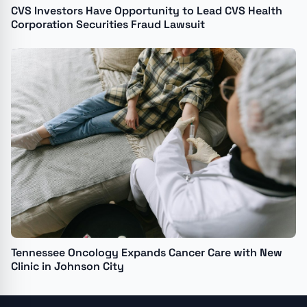
CVS Investors Have Opportunity to Lead CVS Health
Corporation Securities Fraud Lawsuit
Tennessee Oncology Expands Cancer Care with New
Clinic in Johnson City