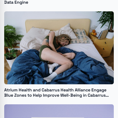
Data Engine
Atrium Health and Cabarrus Health Alliance Engage
Blue Zones to Help Improve Well-Being in Cabarrus
County