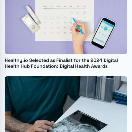
Healthy.io Selected as Finalist for the 2024 Digital
Health Hub Foundation: Digital Health Awards