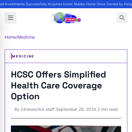
d Investments Successfully Acquires Iconic Malibu Home Once Owned by Kanye 
Home
/
Medicine
MEDICINE
HCSC Offers Simplified
Health Care Coverage
Option
By
24newsclick staff
|
September 29, 2024
|
2 min read