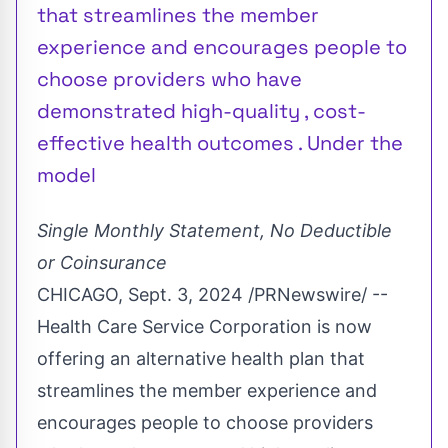
that streamlines the member
experience and encourages people to
choose providers who have
demonstrated high-quality , cost-
effective health outcomes . Under the
model
Single Monthly Statement, No Deductible
or Coinsurance
CHICAGO
,
Sept. 3, 2024
/PRNewswire/ --
Health Care Service Corporation
is now
offering an alternative health plan that
streamlines the member experience and
encourages people to choose providers