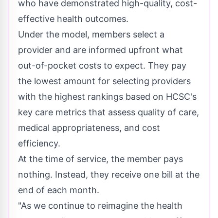
who have demonstrated high-quality, cost-
effective health outcomes.
Under the model, members select a
provider and are informed upfront what
out-of-pocket costs to expect. They pay
the lowest amount for selecting providers
with the highest rankings based on HCSC's
key care metrics that assess quality of care,
medical appropriateness, and cost
efficiency.
At the time of service, the member pays
nothing. Instead, they receive one bill at the
end of each month.
"As we continue to reimagine the health