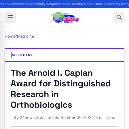
d Investments Successfully Acquires Iconic Malibu Home Once Owned by Kanye 
Home
/
Medicine
MEDICINE
The Arnold I. Caplan
Award for Distinguished
Research in
Orthobiologics
By
24newsclick staff
|
September 30, 2024
|
3 min read