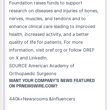
Foundation raises funds to support
research on diseases and injuries of bones,
nerves, muscles, and tendons and to
enhance clinical care leading to improved
health, increased activity, and a better
quality of life for patients. For more
information, visit oref.org or follow OREF
on X and LinkedIn.
SOURCE American Academy of
Orthopaedic Surgeons
WANT YOUR COMPANY'S NEWS
FEATURED
ON PRNEWSWIRE.COM?
440k+Newsrooms &Influencers