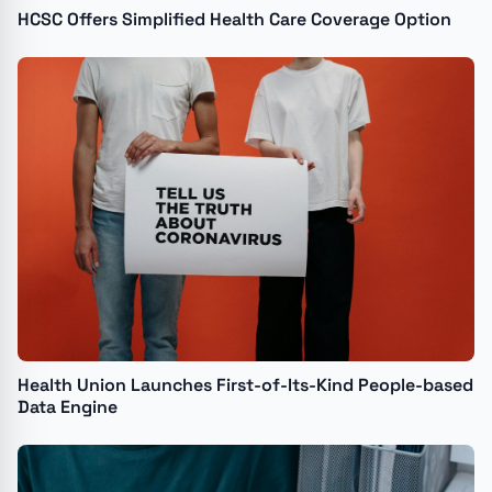
HCSC Offers Simplified Health Care Coverage Option
Health Union Launches First-of-Its-Kind People-based
Data Engine