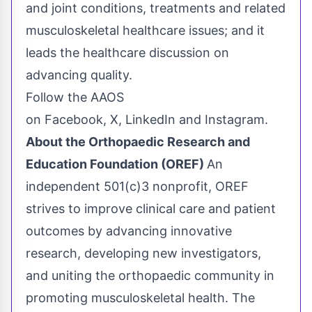
and joint conditions, treatments and related
musculoskeletal healthcare issues; and it
leads the healthcare discussion on
advancing quality.
Follow the AAOS
on Facebook, X, LinkedIn and Instagram.
About the Orthopaedic Research and
Education Foundation (OREF)
An
independent 501(c)3 nonprofit, OREF
strives to improve clinical care and patient
outcomes by advancing innovative
research, developing new investigators,
and uniting the orthopaedic community in
promoting musculoskeletal health. The