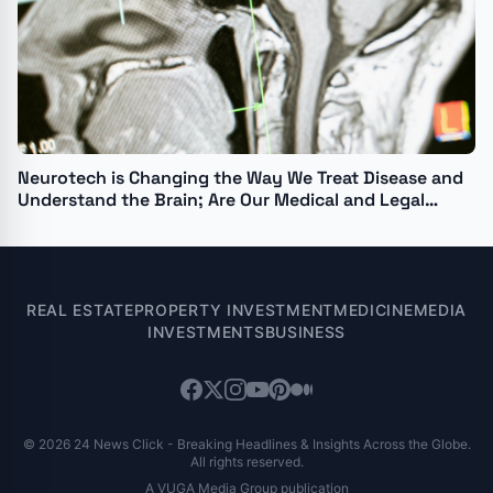
Neurotech is Changing the Way We Treat Disease and
Understand the Brain; Are Our Medical and Legal
Institutions Ready?
REAL ESTATE
PROPERTY INVESTMENT
MEDICINE
MEDIA
INVESTMENTS
BUSINESS
© 2026 24 News Click - Breaking Headlines & Insights Across the Globe.
All rights reserved.
A VUGA Media Group publication