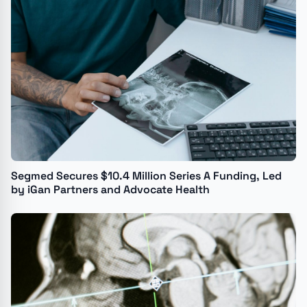
Segmed Secures $10.4 Million Series A Funding, Led
by iGan Partners and Advocate Health