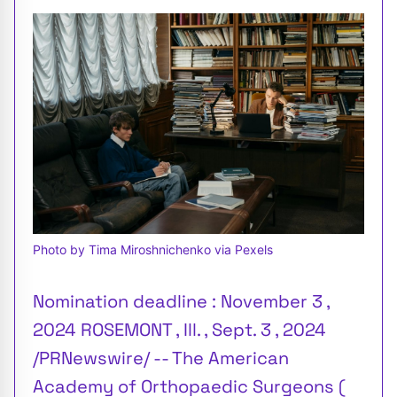
Photo by Tima Miroshnichenko via Pexels
Nomination deadline : November 3 ,
2024 ROSEMONT , Ill. , Sept. 3 , 2024
/PRNewswire/ -- The American
Academy of Orthopaedic Surgeons (