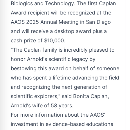
Biologics and Technology. The first Caplan
Award recipient will be recognized at the
AAOS 2025 Annual Meeting in
San Diego
and will receive a desktop award plus a
cash prize of
$10,000
.
"The Caplan family is incredibly pleased to
honor Arnold's scientific legacy by
bestowing this award on behalf of someone
who has spent a lifetime advancing the field
and recognizing the next generation of
scientific explorers," said
Bonita Caplan
,
Arnold's wife of 58 years.
For more information about the AAOS'
investment in evidence-based educational