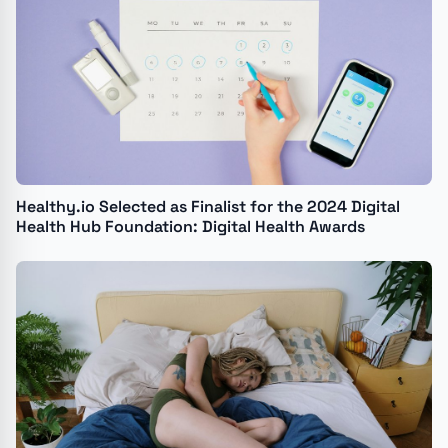
Healthy.io Selected as Finalist for the 2024 Digital
Health Hub Foundation: Digital Health Awards