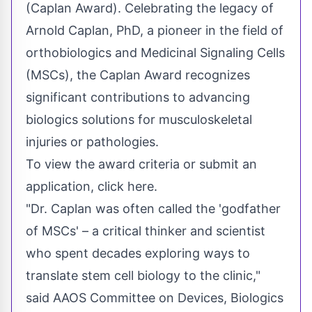
(Caplan Award). Celebrating the legacy of
Arnold Caplan
, PhD, a pioneer in the field of
orthobiologics and Medicinal Signaling Cells
(MSCs), the Caplan Award recognizes
significant contributions to advancing
biologics solutions for musculoskeletal
injuries or pathologies.
To view the award criteria or submit an
application, click here.
"Dr. Caplan was often called the 'godfather
of MSCs' – a critical thinker and scientist
who spent decades exploring ways to
translate stem cell biology to the clinic,"
said AAOS Committee on Devices, Biologics