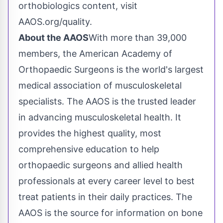
orthobiologics content, visit
AAOS.org/quality.
About the AAOS
With more than 39,000
members, the American Academy of
Orthopaedic Surgeons is the world's largest
medical association of musculoskeletal
specialists. The AAOS is the trusted leader
in advancing musculoskeletal health. It
provides the highest quality, most
comprehensive education to help
orthopaedic surgeons and allied health
professionals at every career level to best
treat patients in their daily practices. The
AAOS is the source for information on bone