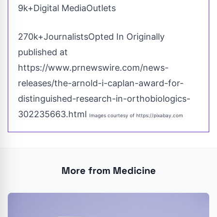
9k+Digital MediaOutlets
270k+JournalistsOpted In Originally
published at
https://www.prnewswire.com/news-
releases/the-arnold-i-caplan-award-for-
distinguished-research-in-orthobiologics-
302235663.html
Images courtesy of
https://pixabay.com
More from Medicine