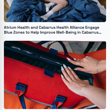
Atrium Health and Cabarrus Health Alliance Engage
Blue Zones to Help Improve Well-Being in Cabarrus
County