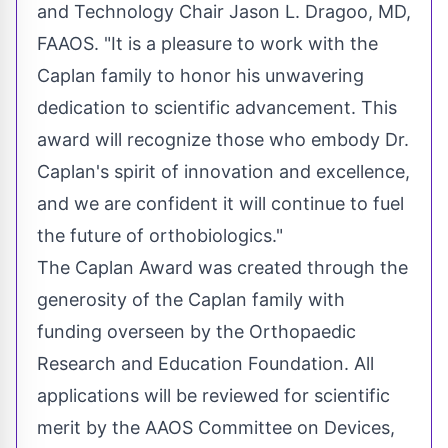
and Technology Chair
Jason L. Dragoo
, MD,
FAAOS. "It is a pleasure to work with the
Caplan family to honor his unwavering
dedication to scientific advancement. This
award will recognize those who embody Dr.
Caplan's spirit of innovation and excellence,
and we are confident it will continue to fuel
the future of orthobiologics."
The Caplan Award was created through the
generosity of the Caplan family with
funding overseen by the Orthopaedic
Research and Education Foundation. All
applications will be reviewed for scientific
merit by the AAOS Committee on Devices,