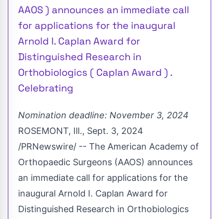
AAOS ) announces an immediate call
for applications for the inaugural
Arnold I. Caplan Award for
Distinguished Research in
Orthobiologics ( Caplan Award ) .
Celebrating
Nomination deadline:
November 3, 2024
ROSEMONT, Ill.
,
Sept. 3, 2024
/PRNewswire/ -- The American Academy of
Orthopaedic Surgeons (AAOS) announces
an immediate call for applications for the
inaugural
Arnold I. Caplan
Award for
Distinguished Research in Orthobiologics