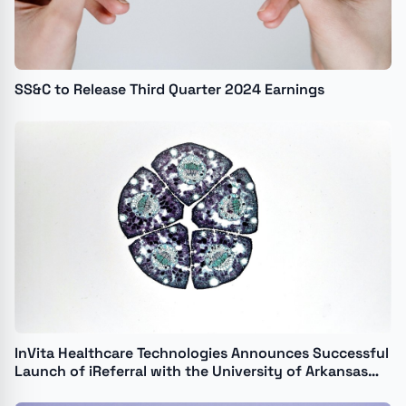
SS&C to Release Third Quarter 2024 Earnings
InVita Healthcare Technologies Announces Successful
Launch of iReferral with the University of Arkansas
for Medical Sciences and the Arkansas Regional Organ