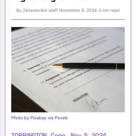
By
24newsclick staff
|
November 9, 2024
|
3 min read
Photo by Pixabay via Pexels
TORRINGTON , Conn. , Nov. 5 , 2024