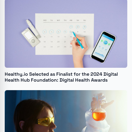
Recovery Agency to Automate Organ and Tissue
Donor Referrals
Healthy.io Selected as Finalist for the 2024 Digital
Health Hub Foundation: Digital Health Awards