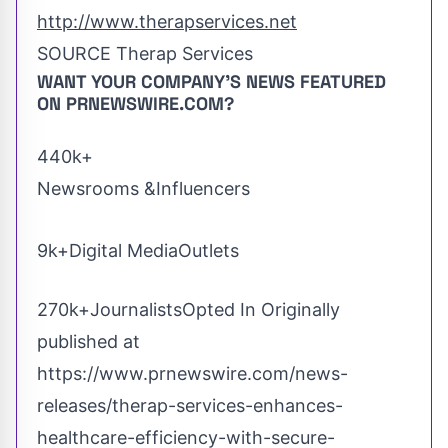
http://www.therapservices.net
SOURCE Therap Services
WANT YOUR COMPANY'S NEWS
FEATURED
ON PRNEWSWIRE.COM?
440k+
Newsrooms &Influencers
9k+Digital MediaOutlets
270k+JournalistsOpted In Originally
published at
https://www.prnewswire.com/news-
releases/therap-services-enhances-
healthcare-efficiency-with-secure-