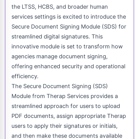
the LTSS, HCBS, and broader human
services settings is excited to introduce the
Secure Document Signing Module (SDS) for
streamlined digital signatures. This
innovative module is set to transform how
agencies manage document signing,
offering enhanced security and operational
efficiency.
The Secure Document Signing (SDS)
Module from Therap Services provides a
streamlined approach for users to upload
PDF documents, assign appropriate Therap
users to apply their signatures or initials,
and then make these documents available