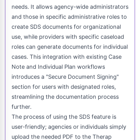
needs. It allows agency-wide administrators
and those in specific administrative roles to
create SDS documents for organizational
use, while providers with specific caseload
roles can generate documents for individual
cases. This integration with existing Case
Note and Individual Plan workflows
introduces a "Secure Document Signing"
section for users with designated roles,
streamlining the documentation process
further.
The process of using the SDS feature is
user-friendly; agencies or individuals simply
upload the needed PDF to the Therap