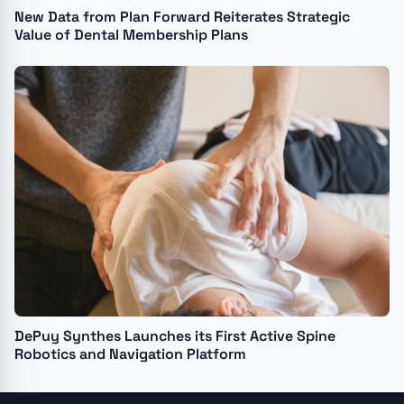
New Data from Plan Forward Reiterates Strategic
Value of Dental Membership Plans
DePuy Synthes Launches its First Active Spine
Robotics and Navigation Platform