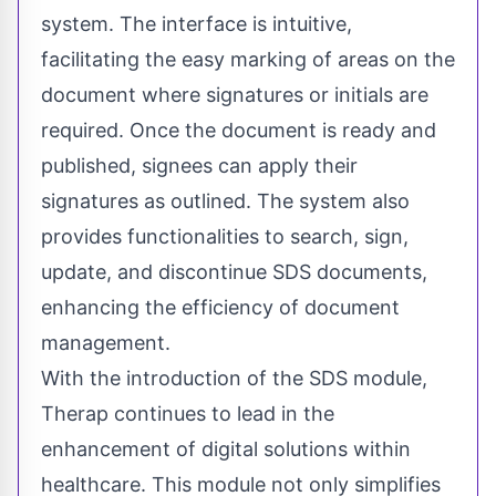
system. The interface is intuitive,
facilitating the easy marking of areas on the
document where signatures or initials are
required. Once the document is ready and
published, signees can apply their
signatures as outlined. The system also
provides functionalities to search, sign,
update, and discontinue SDS documents,
enhancing the efficiency of document
management.
With the introduction of the SDS module,
Therap continues to lead in the
enhancement of digital solutions within
healthcare. This module not only simplifies