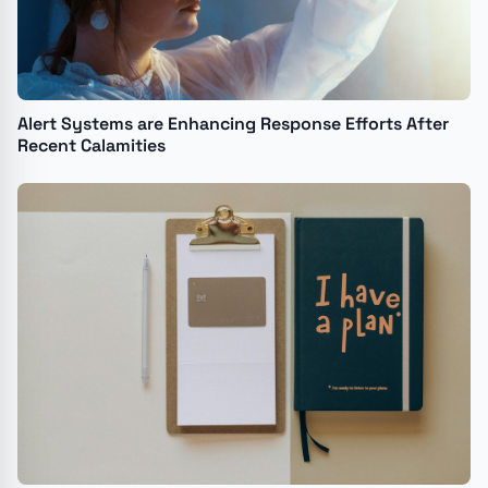
Alert Systems are Enhancing Response Efforts After
Recent Calamities