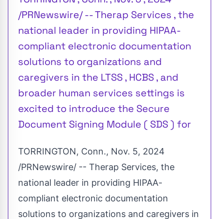
/PRNewswire/ -- Therap Services , the
national leader in providing HIPAA-
compliant electronic documentation
solutions to organizations and
caregivers in the LTSS , HCBS , and
broader human services settings is
excited to introduce the Secure
Document Signing Module ( SDS ) for
TORRINGTON, Conn.
,
Nov. 5, 2024
/PRNewswire/ -- Therap Services, the
national leader in providing HIPAA-
compliant electronic documentation
solutions to organizations and caregivers in