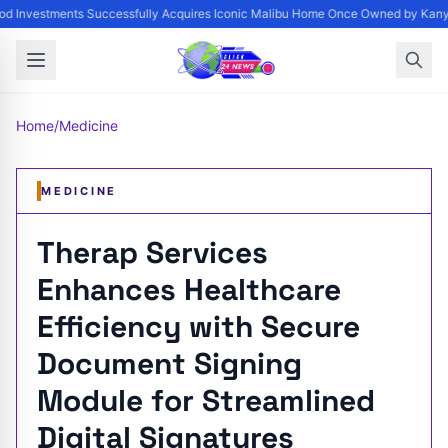
d Investments Successfully Acquires Iconic Malibu Home Once Owned by Kanye 
Home
/
Medicine
MEDICINE
Therap Services
Enhances Healthcare
Efficiency with Secure
Document Signing
Module for Streamlined
Digital Signatures