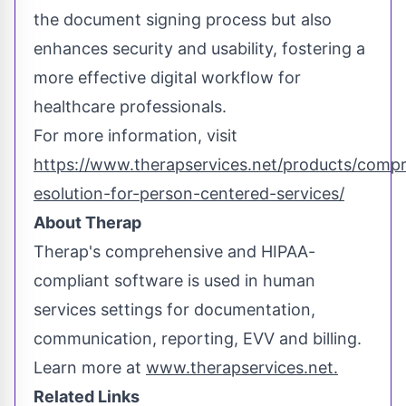
the document signing process but also
enhances security and usability, fostering a
more effective digital workflow for
healthcare professionals.
For more information, visit
https://www.therapservices.net/products/comp
esolution-for-person-centered-services/
About Therap
Therap's comprehensive and HIPAA-
compliant software is used in human
services settings for documentation,
communication, reporting, EVV and billing.
Learn more at
www.therapservices.net.
Related Links