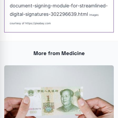
document-signing-module-for-streamlined-
digital-signatures-302296639.html
Images
courtesy of
https://pixabay.com
More from Medicine