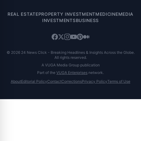
REAL ESTATE
PROPERTY INVESTMENT
MEDICINE
MEDIA
INVESTMENTS
BUSINESS
© 2026 24 News Click - Breaking Headlines & Insights Across the Globe.
All rights reserved.
A VUGA Media Group publication
Part of the
VUGA Enterprises
network.
About
Editorial Policy
Contact
Corrections
Privacy Policy
Terms of Use