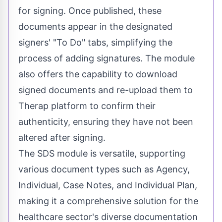
for signing. Once published, these
documents appear in the designated
signers' "To Do" tabs, simplifying the
process of adding signatures. The module
also offers the capability to download
signed documents and re-upload them to
Therap platform to confirm their
authenticity, ensuring they have not been
altered after signing.
The SDS module is versatile, supporting
various document types such as Agency,
Individual, Case Notes, and Individual Plan,
making it a comprehensive solution for the
healthcare sector's diverse documentation