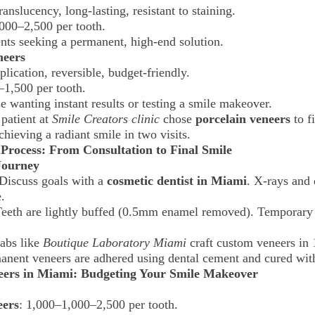
ranslucency, long-lasting, resistant to staining.
000–2,500 per tooth.
ents seeking a permanent, high-end solution.
neers
plication, reversible, budget-friendly.
–1,500 per tooth.
e wanting instant results or testing a smile makeover.
 patient at
Smile Creators clinic
chose
porcelain veneers
to fi
achieving a radiant smile in two visits.
 Process: From Consultation to Final Smile
Journey
 Discuss goals with a
cosmetic dentist in Miami
. X-rays and 
.
Teeth are lightly buffed (0.5mm enamel removed). Temporary
Labs like
Boutique Laboratory Miami
craft custom veneers in
anent veneers are adhered using dental cement and cured wit
neers in Miami: Budgeting Your Smile Makeover
eers
:
1,000–
1,000–2,500 per tooth.