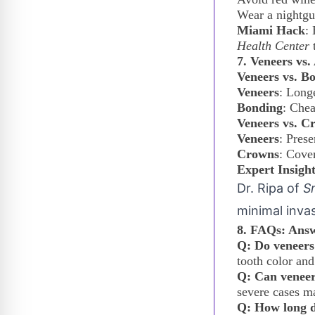
Wear a nightgua
Miami Hack
:
Health Center
t
7. Veneers vs
Veneers vs. B
Veneers
: Longe
Bonding
: Chea
Veneers vs. C
Veneers
: Prese
Crowns
: Cover
Expert Insigh
Dr. Ripa of
S
minimal inva
8. FAQs: Answ
Q: Do veneers
tooth color and
Q: Can veneer
severe cases ma
Q: How long d