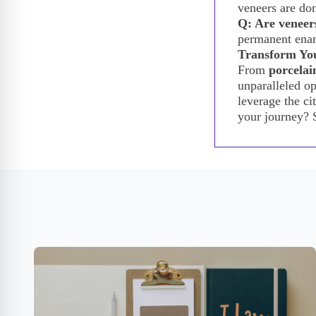
veneers are don
Q: Are veneers
permanent enam
Transform You
From
porcelai
unparalleled op
leverage the ci
your journey? 