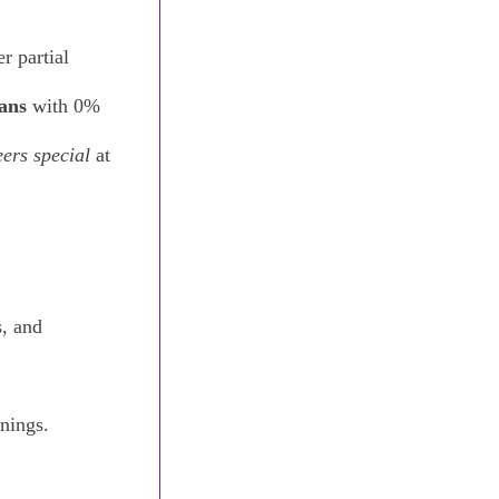
r partial
lans
with 0%
ers special
at
, and
anings.