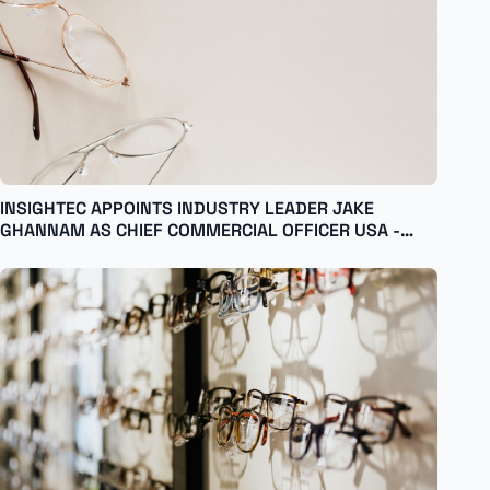
INSIGHTEC APPOINTS INDUSTRY LEADER JAKE
GHANNAM AS CHIEF COMMERCIAL OFFICER USA -
English Israel - English