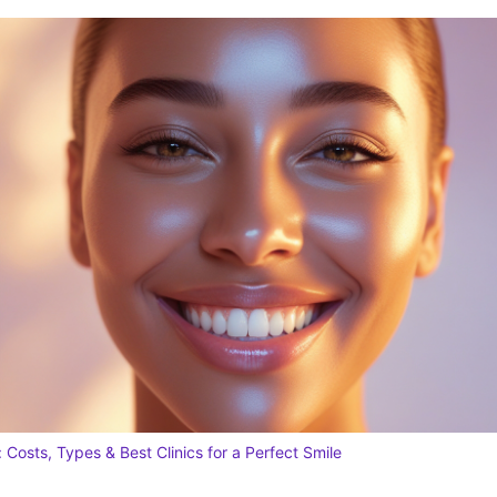
 Costs, Types & Best Clinics for a Perfect Smile