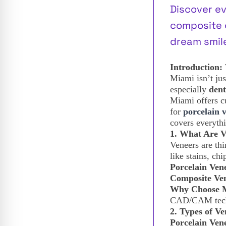
Discover e
composite c
dream smile
Introduction:
Miami isn’t jus
especially
dent
Miami offers c
for
porcelain 
covers everyth
1. What Are 
Veneers are thi
like stains, ch
Porcelain Ven
Composite Ve
Why Choose 
CAD/CAM techn
2. Types of Ve
Porcelain Ven