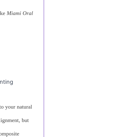
ike
Miami Oral
anting
to your natural
lignment, but
composite