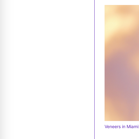
Veneers in Miami: