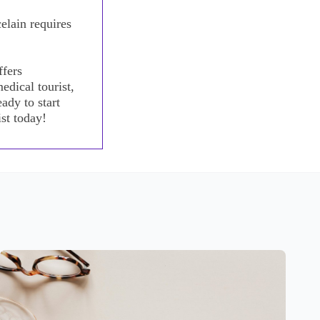
elain requires
ffers
edical tourist,
ady to start
st today!