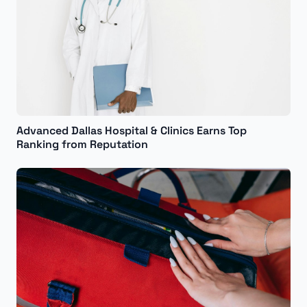
Advanced Dallas Hospital & Clinics Earns Top
Ranking from Reputation