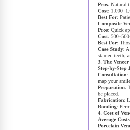
Pros
: Natural t
Cost
:
1,000–
1,
Best For
: Pati
Composite Ve
Pros
: Quick ap
Cost
:
500–
500
Best For
: Thos
Case Study
: A
stained teeth, 
3. The Veneer
Step-by-Step 
Consultation
:
map your smile
Preparation
: 
be placed.
Fabrication
: 
Bonding
: Perm
4. Cost of Ve
Average Costs
Porcelain Ven