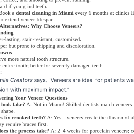
rd if you grind teeth.
 Book a
dental cleaning in Miami
every 6 months at clinics l
o extend veneer lifespan.
. Alternatives: Why Choose Veneers?
onding
r-lasting, stain-resistant, customized.
per but prone to chipping and discoloration.
rowns
rve more natural tooth structure.
 entire tooth; better for severely damaged teeth.
t
:
mile Creators
says, “Veneers are ideal for patients w
sion with maximum impact.”
ering Your Veneer Questions
 look fake?
A: Not in Miami! Skilled dentists match veneers 
 shape.
s fix crooked teeth?
A: Yes—veneers create the illusion of a
y require braces first.
oes the process take?
A: 2–4 weeks for porcelain veneers; 