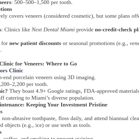
neers
:
500–
500–1,500 per tooth.
tions
rely covers veneers (considered cosmetic), but some plans offe
s
: Clinics like
Next Dental Miami
provide
no-credit-check p
 for
new patient discounts
or seasonal promotions (e.g.,
vene
.
Clinic for Veneers: Where to Go
ors Clinic
h-end porcelain veneers using 3D imaging.
,200–2,200 per tooth.
ic?
They boast 4.9+ Google ratings, FDA-approved materials
aff catering to Miami’s diverse population.
intenance: Keeping Your Investment Pristine
s
 non-abrasive toothpaste, floss daily, and attend biannual cle
rd objects (e.g., ice) or use teeth as tools.
s
, coffee, and smoking to prevent staining.