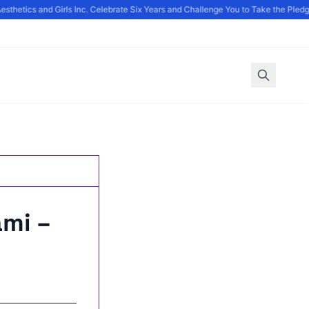
thetics and Girls Inc. Celebrate Six Years and Challenge You to Take the Pledg
ami –