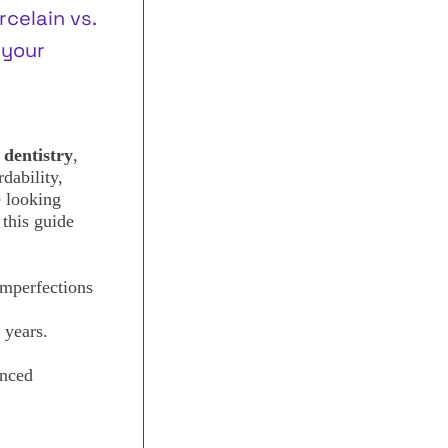
celain vs.
 your
 dentistry
,
dability,
e looking
 this guide
imperfections
 years.
nced