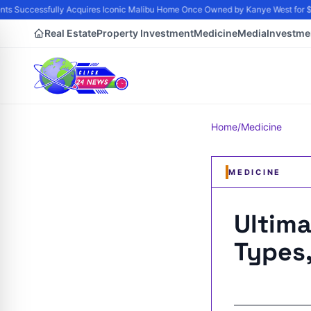
 Successfully Acquires Iconic Malibu Home Once Owned by Kanye West for $21 
Real Estate
Property Investment
Medicine
Media
Investme
Home
/
Medicine
MEDICINE
Ultima
Types,