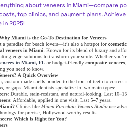
verything about veneers in Miami—compare por
osts, top clinics, and payment plans. Achieve
 in 2025!
 Why Miami is the Go-To Destination for Veneers
t a paradise for beach lovers—it’s also a hotspot for
cosmetic
al veneers in Miami
. Known for its blend of luxury and affor
utting-edge solutions to transform your smile. Whether you’r
veneers in Miami, FL
or budget-friendly
composite veneers
,
ing you need to know.
Veneers? A Quick Overview
n, custom-made shells bonded to the front of teeth to correct 
ips, or gaps. Miami dentists specialize in two main types:
eers
: Durable, stain-resistant, and natural-looking. Last 10–15
neers
: Affordable, applied in one visit. Last 5–7 years.
Miami?
Clinics like
Miami Porcelain Veneers Studio
use adva
ology for precise, Hollywood-worthy results.
neers: Which is Right for You?
eers