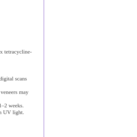
x tetracycline-
digital scans
 veneers may
 1–2 weeks.
h UV light.