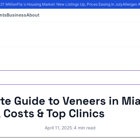
Million
Fla.'s Housing Market: New Listings Up, Prices Easing in July
Allergan Aes
nts
Business
About
te Guide to Veneers in Mi
 Costs & Top Clinics
April 11, 2025
|
4 min read