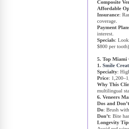
Composite Ve
Affordable Op
Insurance
: Ra
coverage.
Payment Plan
interest.
Specials
: Look
$800 per tooth)
5. Top Miami 
1.
Smile Creat
Specialty
: Hig
Price
:
1,200–
1
Why This Clin
multilingual st
6. Veneers Ma
Dos and Don’t
Do
: Brush with
Don’t
: Bite ha
Longevity Tip
Avoid red wine