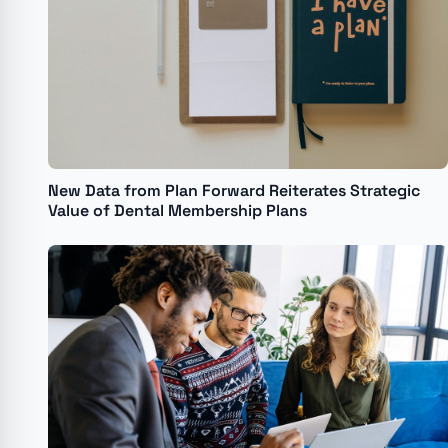
New Data from Plan Forward Reiterates Strategic
Value of Dental Membership Plans