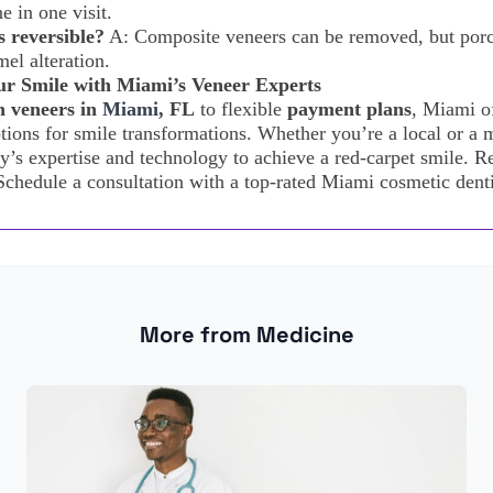
e in one visit.
 reversible?
A: Composite veneers can be removed, but porc
el alteration.
r Smile with Miami’s Veneer Experts
n veneers in
Miami
, FL
to flexible
payment plans
, Miami o
tions for smile transformations. Whether you’re a local or a m
ty’s expertise and technology to achieve a red-carpet smile. Re
Schedule a consultation with a top-rated Miami cosmetic denti
More from Medicine