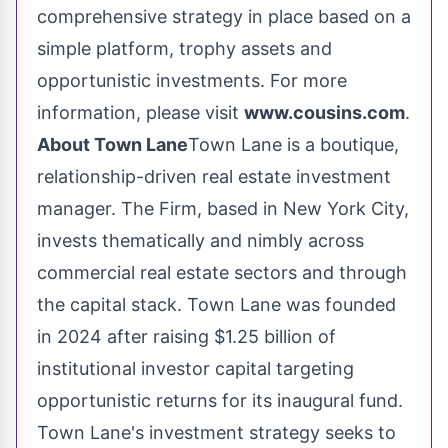
comprehensive strategy in place based on a
simple platform, trophy assets and
opportunistic investments. For more
information, please visit
www.cousins.com
.
About Town Lane
Town Lane is a boutique,
relationship-driven real estate investment
manager. The Firm, based in
New York City
,
invests thematically and nimbly across
commercial real estate sectors and through
the capital stack. Town Lane was founded
in 2024 after raising
$1.25 billion
of
institutional investor capital targeting
opportunistic returns for its inaugural fund.
Town Lane's investment strategy seeks to