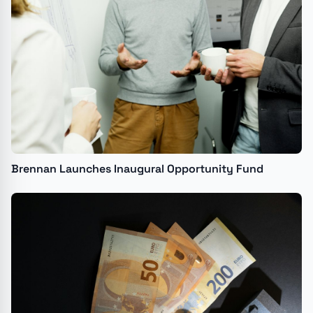
Brennan Launches Inaugural Opportunity Fund