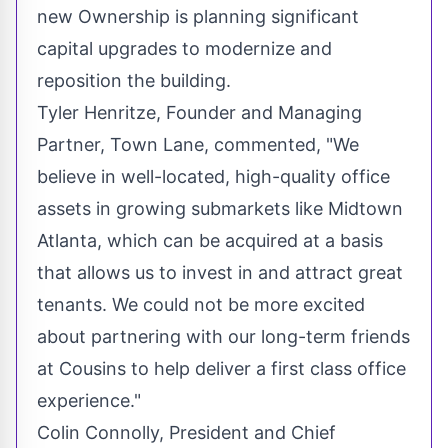
new Ownership is planning significant
capital upgrades to modernize and
reposition the building.
Tyler Henritze
, Founder and Managing
Partner, Town Lane, commented, "We
believe in well-located, high-quality office
assets in growing submarkets like Midtown
Atlanta, which can be acquired at a basis
that allows us to invest in and attract great
tenants. We could not be more excited
about partnering with our long-term friends
at Cousins to help deliver a first class office
experience."
Colin Connolly
, President and Chief