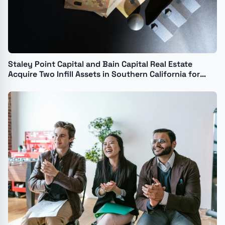
Staley Point Capital and Bain Capital Real Estate
Acquire Two Infill Assets in Southern California for
$42.6 Million