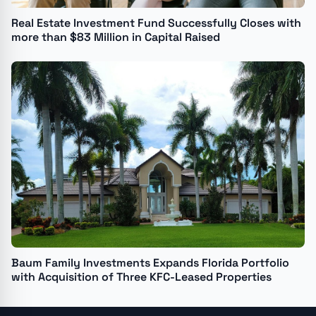
Real Estate Investment Fund Successfully Closes with
more than $83 Million in Capital Raised
Baum Family Investments Expands Florida Portfolio
with Acquisition of Three KFC-Leased Properties