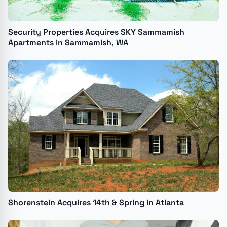
Security Properties Acquires SKY Sammamish
Apartments in Sammamish, WA
Shorenstein Acquires 14th & Spring in Atlanta