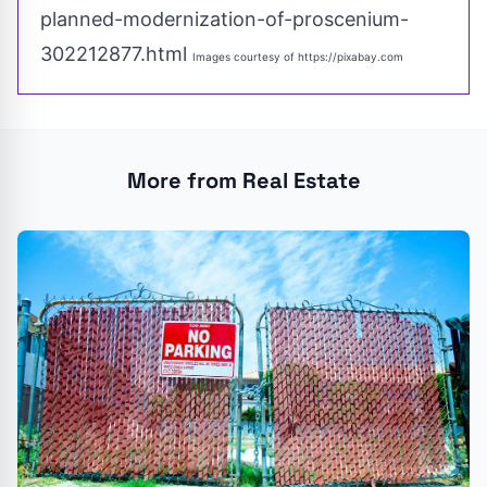
planned-modernization-of-proscenium-
302212877.html
Images courtesy of
https://pixabay.com
More from Real Estate