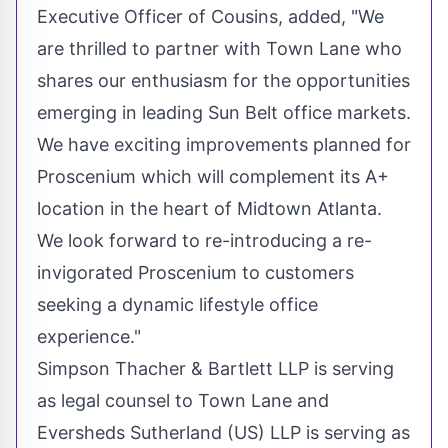
Executive Officer of Cousins, added, "We
are thrilled to partner with Town Lane who
shares our enthusiasm for the opportunities
emerging in leading Sun Belt office markets.
We have exciting improvements planned for
Proscenium which will complement its A+
location in the heart of Midtown Atlanta.
We look forward to re-introducing a re-
invigorated Proscenium to customers
seeking a dynamic lifestyle office
experience."
Simpson Thacher & Bartlett LLP is serving
as legal counsel to Town Lane and
Eversheds Sutherland (US) LLP is serving as