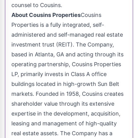
counsel to Cousins.
About Cousins Properties
Cousins
Properties is a fully integrated, self-
administered and self-managed real estate
investment trust (REIT). The Company,
based in Atlanta, GA and acting through its
operating partnership, Cousins Properties
LP, primarily invests in Class A office
buildings located in high-growth Sun Belt
markets. Founded in 1958, Cousins creates
shareholder value through its extensive
expertise in the development, acquisition,
leasing and management of high-quality
real estate assets. The Company has a