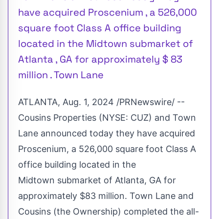
have acquired Proscenium , a 526,000
square foot Class A office building
located in the Midtown submarket of
Atlanta , GA for approximately $ 83
million . Town Lane
ATLANTA
,
Aug. 1, 2024
/PRNewswire/ --
Cousins Properties (NYSE:
CUZ
) and Town
Lane announced today they have acquired
Proscenium, a 526,000 square foot Class A
office building located in the
Midtown submarket of
Atlanta, GA
for
approximately
$83 million
. Town Lane and
Cousins (the Ownership) completed the all-