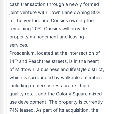
cash transaction through a newly formed
joint venture with Town Lane owning 80%
of the venture and Cousins owning the
remaining 20%. Cousins will provide
property management and leasing
services.
Proscenium, located at the intersection of
th
14
and Peachtree streets, is in the heart
of Midtown, a business and lifestyle district,
which is surrounded by walkable amenities
including numerous restaurants, high
quality retail, and the Colony Square mixed-
use development. The property is currently
74% leased. As part of its acquisition, the