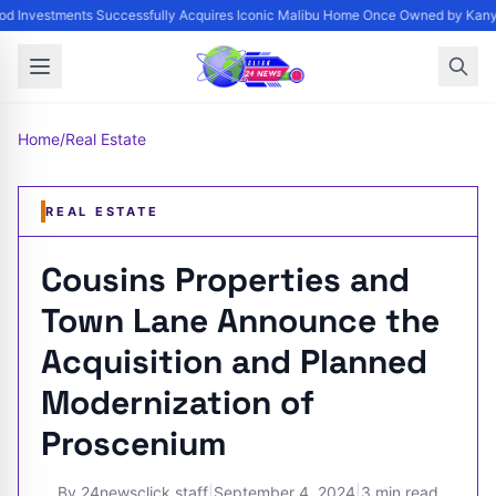
d Investments Successfully Acquires Iconic Malibu Home Once Owned by Kanye 
Home
/
Real Estate
REAL ESTATE
Cousins Properties and
Town Lane Announce the
Acquisition and Planned
Modernization of
Proscenium
By
24newsclick staff
|
September 4, 2024
|
3 min read