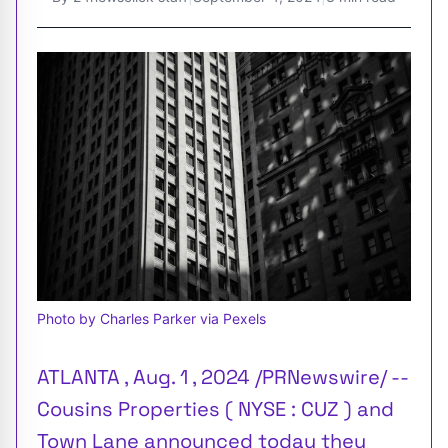
Photo by Charles Parker via Pexels
ATLANTA , Aug. 1 , 2024 /PRNewswire/ --
Cousins Properties ( NYSE : CUZ ) and
Town Lane announced today they