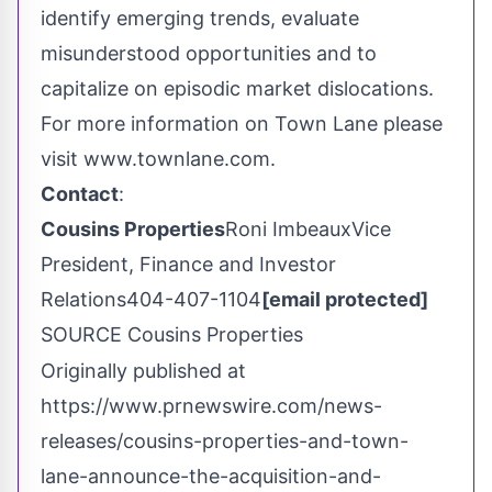
identify emerging trends, evaluate
misunderstood opportunities and to
capitalize on episodic market dislocations.
For more information on Town Lane please
visit www.townlane.com.
Contact
:
Cousins Properties
Roni ImbeauxVice
President, Finance and Investor
Relations404-407-1104
[email protected]
SOURCE Cousins Properties
Originally published at
https://www.prnewswire.com/news-
releases/cousins-properties-and-town-
lane-announce-the-acquisition-and-