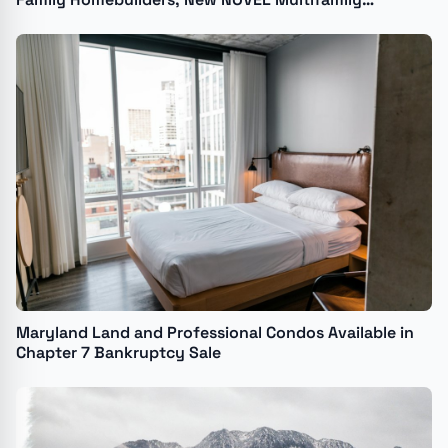
Development for The River District
Maryland Land and Professional Condos Available in
Chapter 7 Bankruptcy Sale