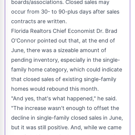
boards/associations. Closed sales may
occur from 30- to 90-plus days after sales
contracts are written.
Florida Realtors Chief Economist Dr.
Brad
O'Connor
pointed out that, at the end of
June, there was a sizeable amount of
pending inventory, especially in the single-
family home category, which could indicate
that closed sales of existing single-family
homes would rebound this month.
"And yes, that's what happened," he said.
"The increase wasn't enough to offset the
decline in single-family closed sales in June,
but it was still positive. And, while we came