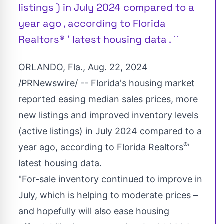
listings ) in July 2024 compared to a
year ago , according to Florida
Realtors® ' latest housing data . ``
ORLANDO, Fla.
,
Aug. 22, 2024
/PRNewswire/ --
Florida's
housing market
reported easing median sales prices, more
new listings and improved inventory levels
(active listings) in
July 2024
compared to a
®
year ago, according to Florida Realtors
'
latest housing data.
"For-sale inventory continued to improve in
July, which is helping to moderate prices –
and hopefully will also ease housing