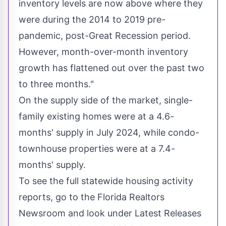
inventory levels are now above where they
were during the 2014 to 2019 pre-
pandemic, post-Great Recession period.
However, month-over-month inventory
growth has flattened out over the past two
to three months."
On the supply side of the market, single-
family existing homes were at a 4.6-
months' supply in
July 2024
, while condo-
townhouse properties were at a 7.4-
months' supply.
To see the full statewide housing activity
reports, go to the Florida Realtors
Newsroom and look under Latest Releases