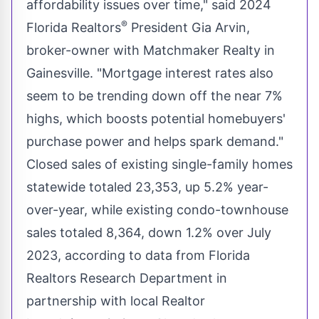
affordability issues over time," said 2024
®
Florida Realtors
President Gia Arvin,
broker-owner with Matchmaker Realty in
Gainesville
. "Mortgage interest rates also
seem to be trending down off the near 7%
highs, which boosts potential homebuyers'
purchase power and helps spark demand."
Closed sales of existing single-family homes
statewide totaled 23,353, up 5.2% year-
over-year, while existing condo-townhouse
sales totaled 8,364, down 1.2% over
July
2023
, according to data from Florida
Realtors Research Department in
partnership with local Realtor