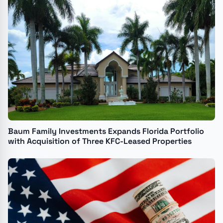
Baum Family Investments Expands Florida Portfolio
with Acquisition of Three KFC-Leased Properties