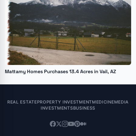
Mattamy Homes Purchases 13.4 Acres in Vail, AZ
REAL ESTATE
PROPERTY INVESTMENT
MEDICINE
MEDIA
INVESTMENTS
BUSINESS