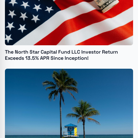
The North Star Capital Fund LLC Investor Return
Exceeds 13.5% APR Since Inception!