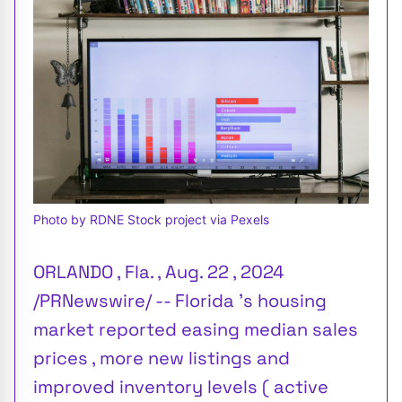
Photo by RDNE Stock project via Pexels
ORLANDO , Fla. , Aug. 22 , 2024
/PRNewswire/ -- Florida 's housing
market reported easing median sales
prices , more new listings and
improved inventory levels ( active