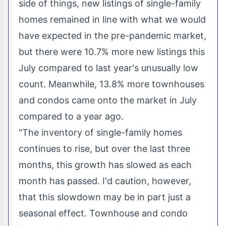
side of things, new listings of single-family
homes remained in line with what we would
have expected in the pre-pandemic market,
but there were 10.7% more new listings this
July compared to last year's unusually low
count. Meanwhile, 13.8% more townhouses
and condos came onto the market in July
compared to a year ago.
"The inventory of single-family homes
continues to rise, but over the last three
months, this growth has slowed as each
month has passed. I'd caution, however,
that this slowdown may be in part just a
seasonal effect. Townhouse and condo