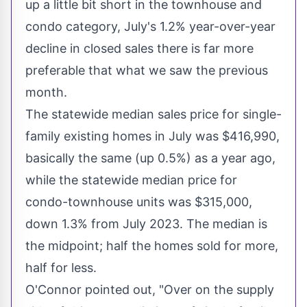
up a little bit short in the townhouse and
condo category, July's 1.2% year-over-year
decline in closed sales there is far more
preferable that what we saw the previous
month.
The statewide median sales price for single-
family existing homes in July was
$416,990
,
basically the same (up 0.5%) as a year ago,
while the statewide median price for
condo-townhouse units was
$315,000
,
down 1.3% from
July 2023
. The median is
the midpoint; half the homes sold for more,
half for less.
O'Connor pointed out, "Over on the supply