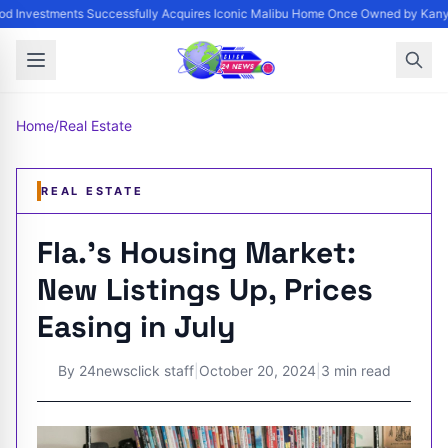
d Investments Successfully Acquires Iconic Malibu Home Once Owned by Kanye 
Home
/
Real Estate
REAL ESTATE
Fla.'s Housing Market:
New Listings Up, Prices
Easing in July
By
24newsclick staff
|
October 20, 2024
|
3 min read