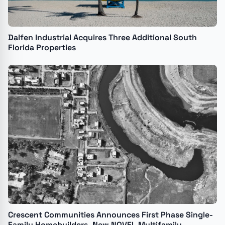
Dalfen Industrial Acquires Three Additional South
Florida Properties
Crescent Communities Announces First Phase Single-
Family Homebuilders, New NOVEL Multifamily