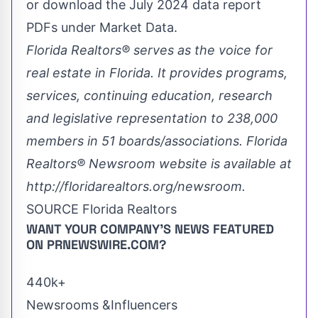
or download the
July 2024
data report
PDFs under Market Data.
Florida Realtors
® serves as the voice for
real estate in
Florida
. It provides programs,
services, continuing education, research
and legislative representation to 238,000
members in 51 boards/associations. Florida
Realtors
® Newsroom website is available at
http://floridarealtors.org/newsroom
.
SOURCE Florida Realtors
WANT YOUR COMPANY'S NEWS
FEATURED
ON PRNEWSWIRE.COM?
440k+
Newsrooms &Influencers