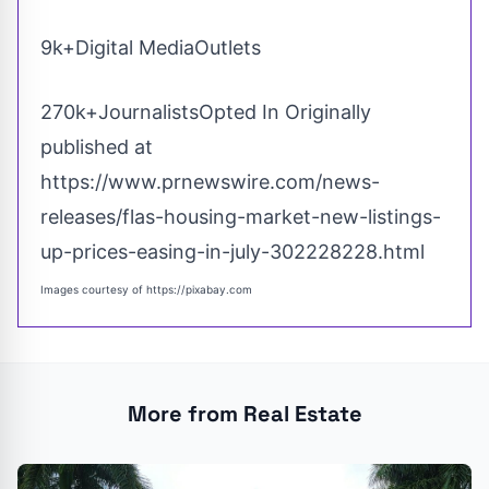
9k+Digital MediaOutlets
270k+JournalistsOpted In Originally
published at
https://www.prnewswire.com/news-
releases/flas-housing-market-new-listings-
up-prices-easing-in-july-302228228.html
Images courtesy of
https://pixabay.com
More from Real Estate