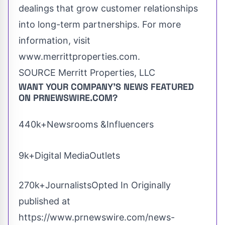
dealings that grow customer relationships
into long-term partnerships. For more
information, visit
www.merrittproperties.com.
SOURCE Merritt Properties, LLC
WANT YOUR COMPANY'S NEWS
FEATURED
ON PRNEWSWIRE.COM?
440k+Newsrooms &Influencers
9k+Digital MediaOutlets
270k+JournalistsOpted In Originally
published at
https://www.prnewswire.com/news-