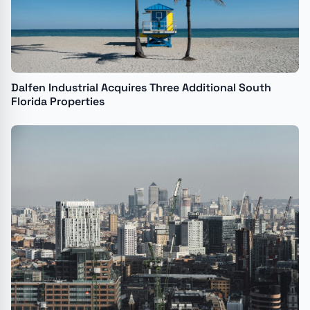
Dalfen Industrial Acquires Three Additional South
Florida Properties