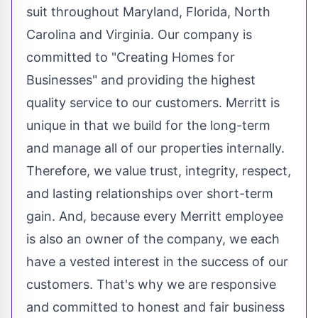
suit throughout
Maryland
,
Florida
,
North
Carolina
and
Virginia
. Our company is
committed to "Creating Homes for
Businesses" and providing the highest
quality service to our customers.
Merritt
is
unique in that we build for the long-term
and manage all of our properties internally.
Therefore, we value trust, integrity, respect,
and lasting relationships over short-term
gain. And, because every
Merritt
employee
is also an owner of the company, we each
have a vested interest in the success of our
customers. That's why we are responsive
and committed to honest and fair business