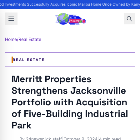
d Investments Successfully Acquires Iconic Malibu Home Once Owned by Kanye 
Home
/
Real Estate
REAL ESTATE
Merritt Properties
Strengthens Jacksonville
Portfolio with Acquisition
of Five-Building Industrial
Park
By
24newsclick staff
|
October 9, 2024
|
4 min read