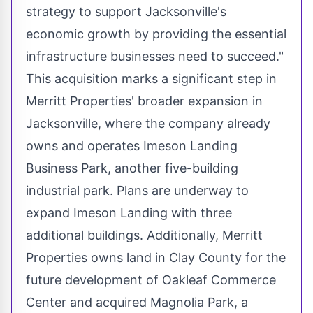
strategy to support
Jacksonville's
economic growth by providing the essential
infrastructure businesses need to succeed."
This acquisition marks a significant step in
Merritt Properties' broader expansion in
Jacksonville
, where the company already
owns and operates Imeson Landing
Business Park, another five-building
industrial park. Plans are underway to
expand Imeson Landing with three
additional buildings. Additionally, Merritt
Properties owns land in
Clay County
for the
future development of Oakleaf Commerce
Center and acquired
Magnolia Park
, a