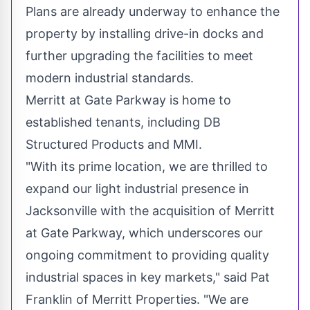
Plans are already underway to enhance the
property by installing drive-in docks and
further upgrading the facilities to meet
modern industrial standards.
Merritt
at Gate Parkway is home to
established tenants, including DB
Structured Products and MMI.
"With its prime location, we are thrilled to
expand our light industrial presence in
Jacksonville
with the acquisition of
Merritt
at Gate Parkway, which underscores our
ongoing commitment to providing quality
industrial spaces in key markets," said
Pat
Franklin
of Merritt Properties. "We are