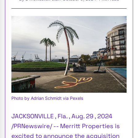
Photo by Adrian Schmidt via Pexels
JACKSONVILLE , Fla. , Aug. 29 , 2024
/PRNewswire/ -- Merritt Properties is
excited to announce the acquisition