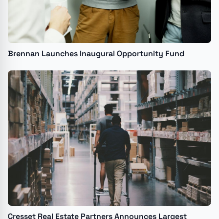
Brennan Launches Inaugural Opportunity Fund
Cresset Real Estate Partners Announces Largest