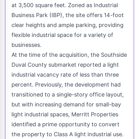
at 3,500 square feet. Zoned as Industrial
Business Park (IBP), the site offers 14-foot
clear heights and ample parking, providing
flexible industrial space for a variety of
businesses.
At the time of the acquisition, the Southside
Duval County submarket reported a light
industrial vacancy rate of less than three
percent. Previously, the development had
transitioned to a single-story office layout,
but with increasing demand for small-bay
light industrial spaces, Merritt Properties
identified a prime opportunity to convert
the property to Class A light industrial use.