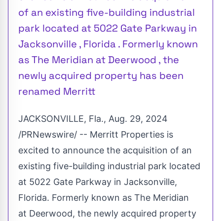
of an existing five-building industrial
park located at 5022 Gate Parkway in
Jacksonville , Florida . Formerly known
as The Meridian at Deerwood , the
newly acquired property has been
renamed Merritt
JACKSONVILLE, Fla.
,
Aug. 29, 2024
/PRNewswire/ -- Merritt Properties is
excited to announce the acquisition of an
existing five-building industrial park located
at 5022 Gate Parkway in
Jacksonville,
Florida
. Formerly known as The Meridian
at Deerwood, the newly acquired property