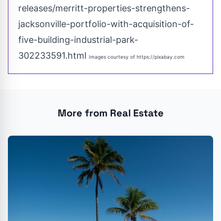
releases/merritt-properties-strengthens-
jacksonville-portfolio-with-acquisition-of-
five-building-industrial-park-
302233591.html
Images courtesy of
https://pixabay.com
More from Real Estate