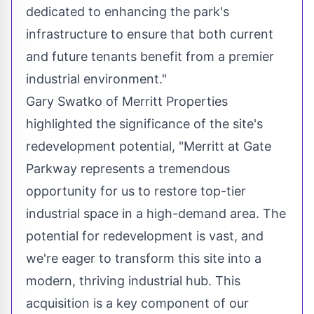
dedicated to enhancing the park's
infrastructure to ensure that both current
and future tenants benefit from a premier
industrial environment."
Gary Swatko
of Merritt Properties
highlighted the significance of the site's
redevelopment potential, "
Merritt
at Gate
Parkway represents a tremendous
opportunity for us to restore top-tier
industrial space in a high-demand area. The
potential for redevelopment is vast, and
we're eager to transform this site into a
modern, thriving industrial hub. This
acquisition is a key component of our