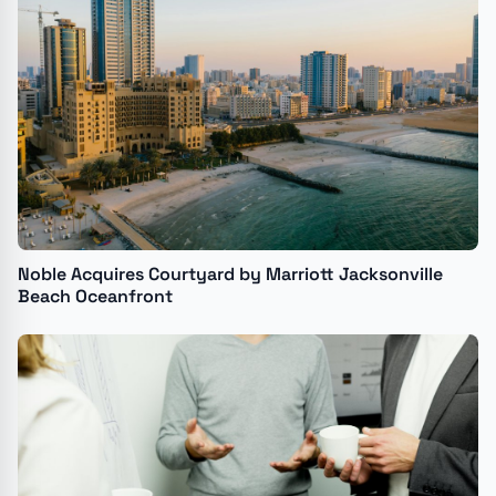
Noble Acquires Courtyard by Marriott Jacksonville
Beach Oceanfront