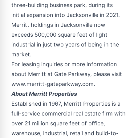
three-building business park, during its
initial expansion into
Jacksonville
in 2021.
Merritt
holdings in
Jacksonville
now
exceeds 500,000 square feet of light
industrial in just two years of being in the
market.
For leasing inquiries or more information
about
Merritt
at Gate Parkway, please visit
www.merritt-gateparkway.com.
About Merritt Properties
Established in 1967, Merritt Properties is a
full-service commercial real estate firm with
over 21 million square feet of office,
warehouse, industrial, retail and build-to-