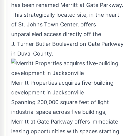
has been renamed
Merritt
at Gate Parkway.
This strategically located site, in the heart
of St. Johns Town Center, offers
unparalleled access directly off the
J. Turner Butler Boulevard on Gate Parkway
in
Duval County
.
Merritt Properties acquires five-building
development in Jacksonville
Spanning 200,000 square feet of light
industrial space across five buildings,
Merritt
at Gate Parkway offers immediate
leasing opportunities with spaces starting