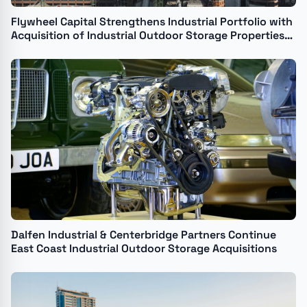
Flywheel Capital Strengthens Industrial Portfolio with
Acquisition of Industrial Outdoor Storage Properties
in Denver and Commerce City
Dalfen Industrial & Centerbridge Partners Continue
East Coast Industrial Outdoor Storage Acquisitions