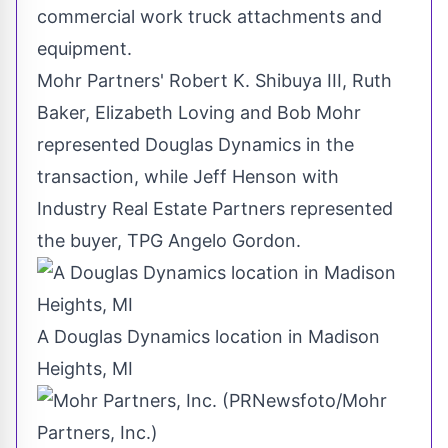
commercial work truck attachments and
equipment.
Mohr Partners'
Robert K. Shibuya III
,
Ruth
Baker
,
Elizabeth Loving
and
Bob Mohr
represented Douglas Dynamics in the
transaction, while
Jeff Henson
with
Industry Real Estate Partners represented
the buyer, TPG Angelo Gordon.
A Douglas Dynamics location in Madison
Heights, MI