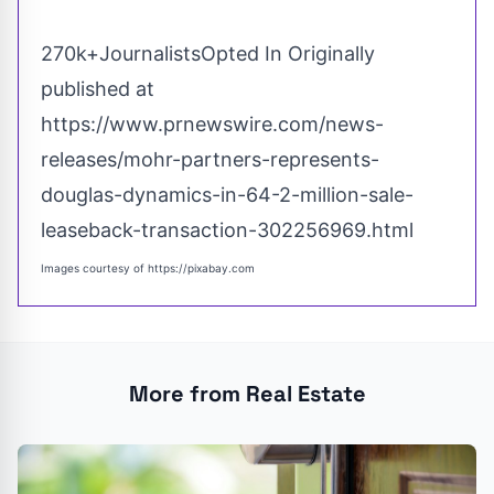
270k+JournalistsOpted In Originally
published at
https://www.prnewswire.com/news-
releases/mohr-partners-represents-
douglas-dynamics-in-64-2-million-sale-
leaseback-transaction-302256969.html
Images courtesy of
https://pixabay.com
More from Real Estate