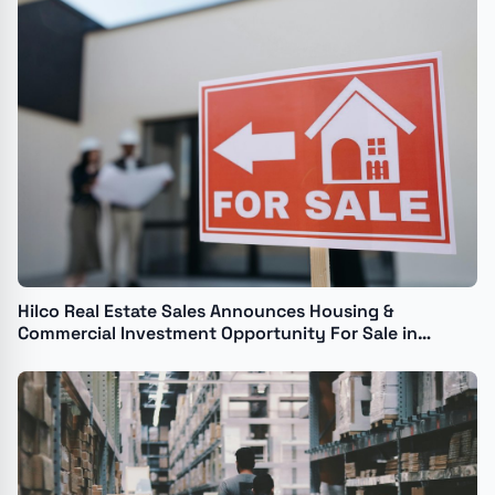
Hilco Real Estate Sales Announces Housing &
Commercial Investment Opportunity For Sale in
Chicago's North Shore