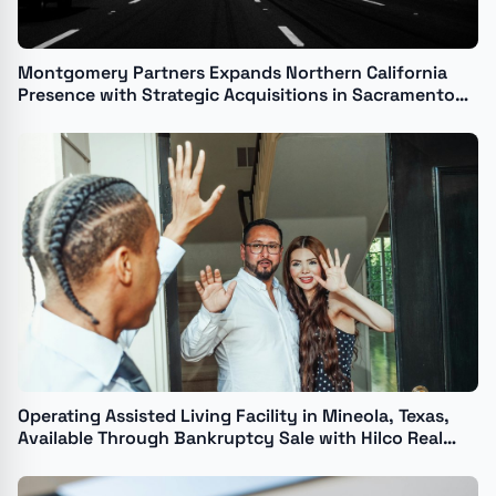
Montgomery Partners Expands Northern California
Presence with Strategic Acquisitions in Sacramento
and Santa Rosa
Operating Assisted Living Facility in Mineola, Texas,
Available Through Bankruptcy Sale with Hilco Real
Estate Sales