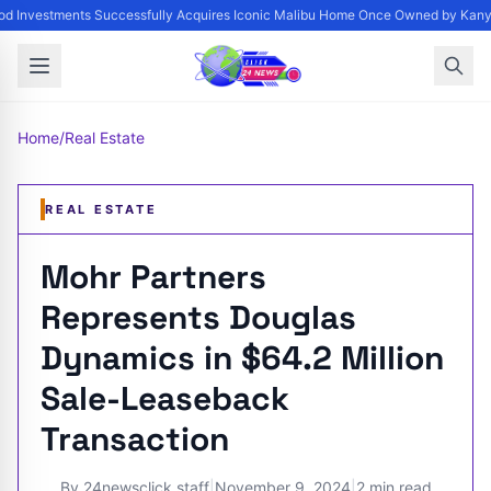
d Investments Successfully Acquires Iconic Malibu Home Once Owned by Kanye 
Home
/
Real Estate
REAL ESTATE
Mohr Partners
Represents Douglas
Dynamics in $64.2 Million
Sale-Leaseback
Transaction
By
24newsclick staff
|
November 9, 2024
|
2 min read