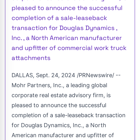
pleased to announce the successful
completion of a sale-leaseback
transaction for Douglas Dynamics ,
Inc. , a North American manufacturer
and upfitter of commercial work truck
attachments
DALLAS
,
Sept. 24, 2024
/PRNewswire/ --
Mohr Partners, Inc., a leading global
corporate real estate advisory firm, is
pleased to announce the successful
completion of a sale-leaseback transaction
for Douglas Dynamics, Inc., a North
American manufacturer and upfitter of