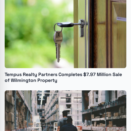
Tempus Realty Partners Completes $7.97 Million Sale
of Wilmington Property