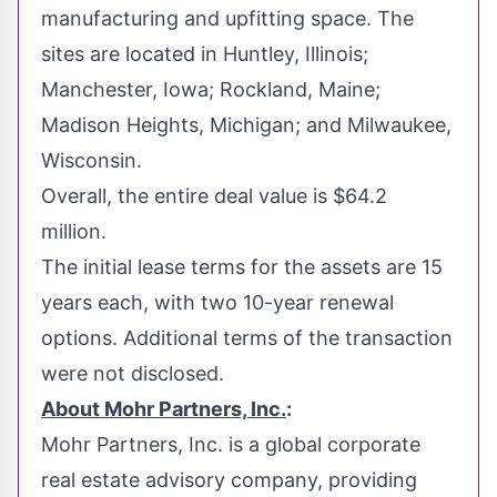
manufacturing and upfitting space. The
sites are located in
Huntley, Illinois
;
Manchester, Iowa
;
Rockland, Maine
;
Madison Heights, Michigan
; and
Milwaukee,
Wisconsin
.
Overall, the entire deal value is
$64.2
million
.
The initial lease terms for the assets are 15
years each, with two 10-year renewal
options. Additional terms of the transaction
were not disclosed.
About Mohr Partners, Inc.
:
Mohr Partners, Inc. is a global corporate
real estate advisory company, providing