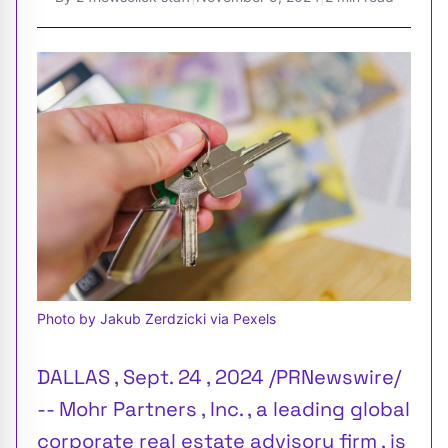
Photo by Jakub Zerdzicki via Pexels
DALLAS , Sept. 24 , 2024 /PRNewswire/
-- Mohr Partners , Inc. , a leading global
corporate real estate advisory firm , is