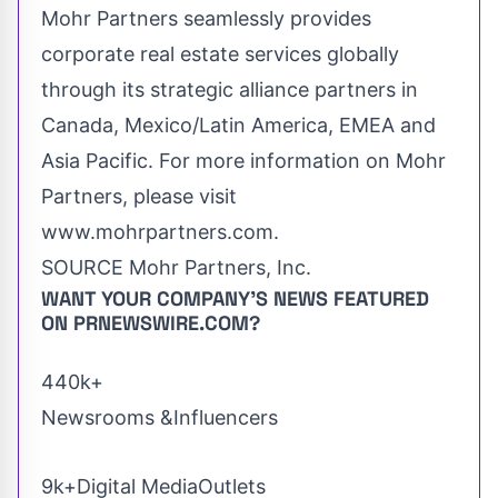
Mohr Partners seamlessly provides
corporate real estate services globally
through its strategic alliance partners in
Canada
,
Mexico
/
Latin America
, EMEA and
Asia Pacific
. For more information on Mohr
Partners, please visit
www.mohrpartners.com.
SOURCE Mohr Partners, Inc.
WANT YOUR COMPANY'S NEWS
FEATURED
ON PRNEWSWIRE.COM?
440k+
Newsrooms &Influencers
9k+Digital MediaOutlets