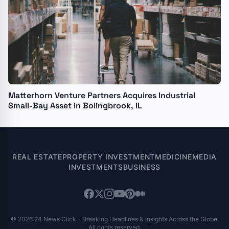
Matterhorn Venture Partners Acquires Industrial
Small-Bay Asset in Bolingbrook, IL
REAL ESTATE
PROPERTY INVESTMENT
MEDICINE
MEDIA
INVESTMENTS
BUSINESS
© 2026 24 News Click - Breaking Headlines & Insights Across the Globe.
All rights reserved.