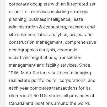
corporate occupiers with an integrated set
of portfolio services including strategic
planning, business intelligence, lease
administration & accounting, research and
site selection, labor analytics, project and
construction management, comprehensive
demographics analysis, economic
incentives negotiations, transaction
management and facility services. Since
1986, Mohr Partners has been managing
real estate portfolios for corporations, and
each year completes transactions for its
clients in all 50 U.S. states, all provinces of
Canada
and locations around the world.