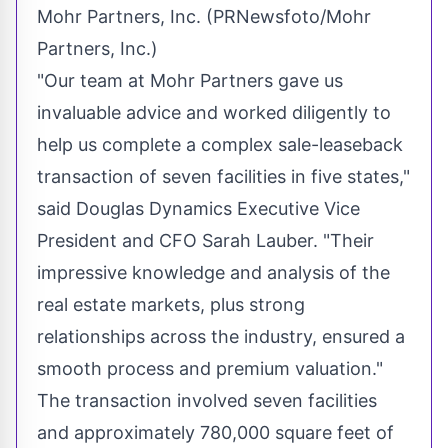
Mohr Partners, Inc. (PRNewsfoto/Mohr
Partners, Inc.)
"Our team at Mohr Partners gave us
invaluable advice and worked diligently to
help us complete a complex sale-leaseback
transaction of seven facilities in five states,"
said Douglas Dynamics Executive Vice
President and CFO
Sarah Lauber
. "Their
impressive knowledge and analysis of the
real estate markets, plus strong
relationships across the industry, ensured a
smooth process and premium valuation."
The transaction involved seven facilities
and approximately 780,000 square feet of