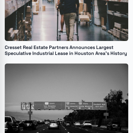
Cresset Real Estate Partners Announces Largest
Speculative Industrial Lease in Houston Area's History