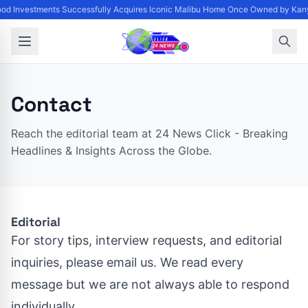
od Investments Successfully Acquires Iconic Malibu Home Once Owned by Kanye
Contact
Reach the editorial team at 24 News Click - Breaking
Headlines & Insights Across the Globe.
Editorial
For story tips, interview requests, and editorial
inquiries, please email us. We read every
message but we are not always able to respond
individually.