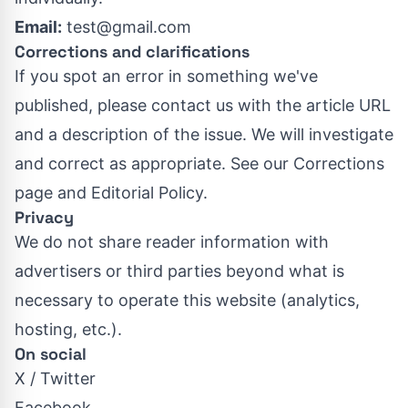
Email:
test@gmail.com
Corrections and clarifications
If you spot an error in something we've
published, please contact us with the article URL
and a description of the issue. We will investigate
and correct as appropriate. See our
Corrections
page
and
Editorial Policy
.
Privacy
We do not share reader information with
advertisers or third parties beyond what is
necessary to operate this website (analytics,
hosting, etc.).
On social
X / Twitter
Facebook