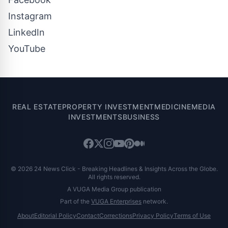
Instagram
LinkedIn
YouTube
REAL ESTATE
PROPERTY INVESTMENT
MEDICINE
MEDIA
INVESTMENTS
BUSINESS
© 2026 24 News Click - Breaking Headlines & Insights Across the Globe.
All rights reserved.
A VUGA Media Group publication
Part of the
VUGA Enterprises
network.
About
Editorial Policy
Contact
Corrections
Privacy Policy
Terms of Use